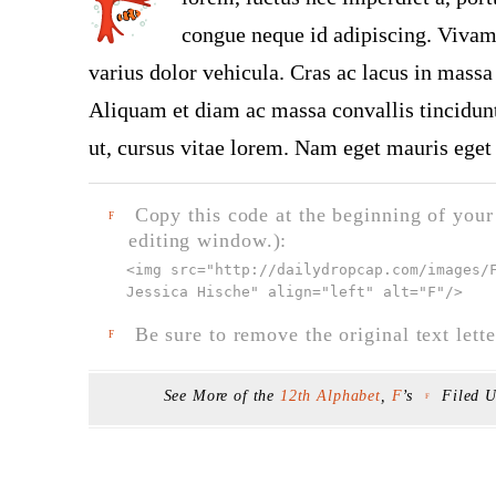
congue neque id adipiscing. Vivamu
varius dolor vehicula. Cras ac lacus in massa 
Aliquam et diam ac massa convallis tincidunt.
ut, cursus vitae lorem. Nam eget mauris eget 
Copy this code at the beginning of your t
F
editing window.):
<img src="
http://dailydropcap.com/images/
Jessica Hische" align="left" alt="F"
/>
Be sure to remove the original text lette
F
See More of the
12th Alphabet
,
F
’s
Filed 
F