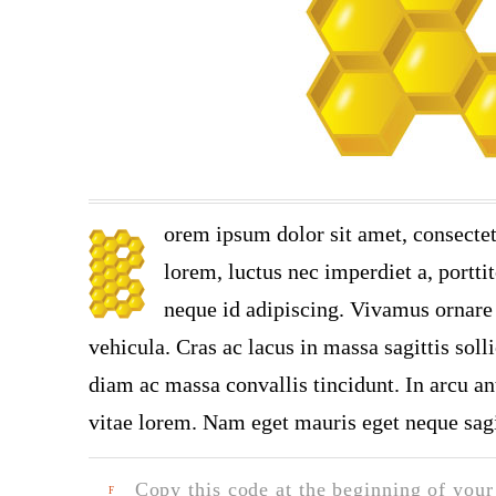
orem ipsum dolor sit amet, consectet
lorem, luctus nec imperdiet a, portti
neque id adipiscing. Vivamus ornare n
vehicula. Cras ac lacus in massa sagittis soll
diam ac massa convallis tincidunt. In arcu ant
vitae lorem. Nam eget mauris eget neque sagi
Copy this code at the beginning of your t
F