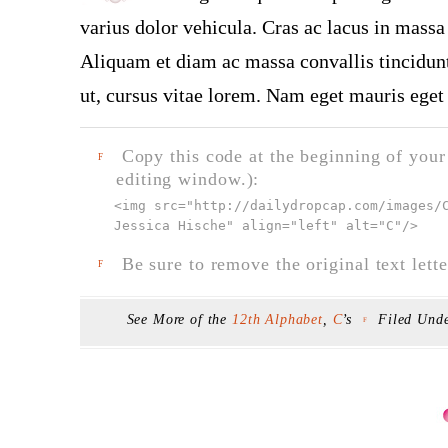
varius dolor vehicula. Cras ac lacus in massa 
Aliquam et diam ac massa convallis tincidunt.
ut, cursus vitae lorem. Nam eget mauris eget 
Copy this code at the beginning of your t
F
editing window.):
<img src="
http://dailydropcap.com/images/
Jessica Hische" align="left" alt="C"
/>
Be sure to remove the original text lette
F
See More of the
12th Alphabet
,
C
’s
Filed Und
F