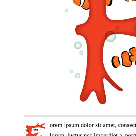
orem ipsum dolor sit amet, consect
lorem, luctus nec imperdiet a, portt