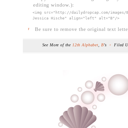
editing window.):
<img src="
http://dailydropcap.com/images/
Jessica Hische" align="left" alt="B"
/>
Be sure to remove the original text lette
F
See More of the
12th Alphabet
,
B
’s
Filed 
F