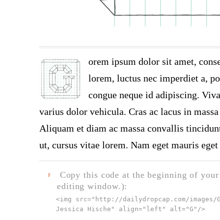
orem ipsum dolor sit amet, conse
lorem, luctus nec imperdiet a, por
congue neque id adipiscing. Viva
varius dolor vehicula. Cras ac lacus in massa 
Aliquam et diam ac massa convallis tincidunt.
ut, cursus vitae lorem. Nam eget mauris eget 
Copy this code at the beginning of your t
F
editing window.):
<img src="
http://dailydropcap.com/images/
Jessica Hische" align="left" alt="G"
/>