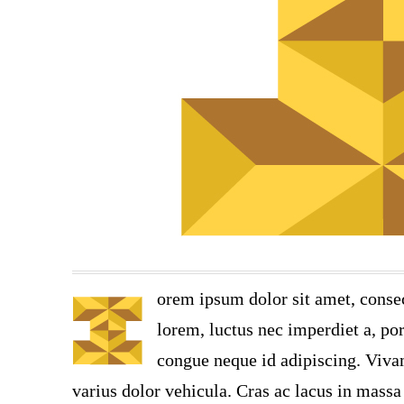
orem ipsum dolor sit amet, consec
lorem, luctus nec imperdiet a, por
congue neque id adipiscing. Vivam
varius dolor vehicula. Cras ac lacus in massa 