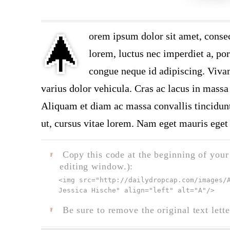
orem ipsum dolor sit amet, consec
lorem, luctus nec imperdiet a, por
congue neque id adipiscing. Vivam
varius dolor vehicula. Cras ac lacus in massa 
Aliquam et diam ac massa convallis tincidunt.
ut, cursus vitae lorem. Nam eget mauris eget 
Copy this code at the beginning of your t
F
editing window.):
<img src="
http://dailydropcap.com/images/
Jessica Hische" align="left" alt="A"
/>
Be sure to remove the original text lette
F