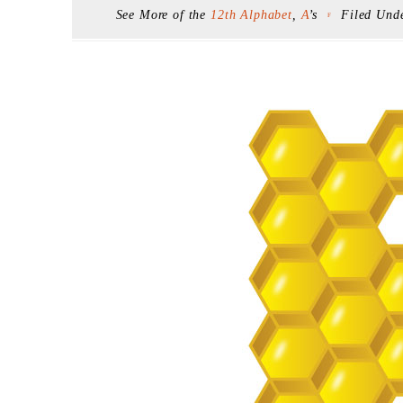
See More of the
12th Alphabet
,
A
’s
Filed Und
F