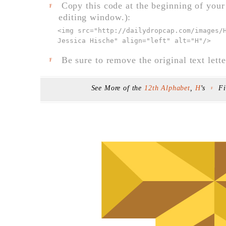
Copy this code at the beginning of your t
F
editing window.):
<img src="
http://dailydropcap.com/images/
Jessica Hische" align="left" alt="H"
/>
Be sure to remove the original text lette
F
See More of the
12th Alphabet
,
H
’s
F
F