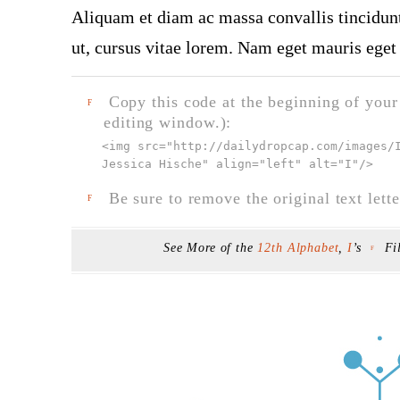
Aliquam et diam ac massa convallis tincidunt.
ut, cursus vitae lorem. Nam eget mauris eget 
Copy this code at the beginning of your t
F
editing window.):
<img src="
http://dailydropcap.com/images/
Jessica Hische" align="left" alt="I"
/>
Be sure to remove the original text lette
F
See More of the
12th Alphabet
,
I
’s
Fi
F