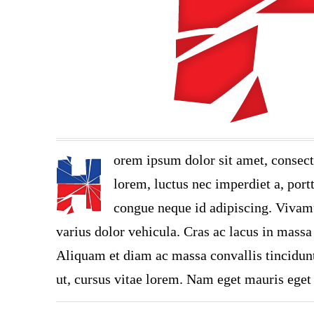
orem ipsum dolor sit amet, consect
lorem, luctus nec imperdiet a, portt
congue neque id adipiscing. Vivamu
varius dolor vehicula. Cras ac lacus in massa 
Aliquam et diam ac massa convallis tincidunt.
ut, cursus vitae lorem. Nam eget mauris eget 