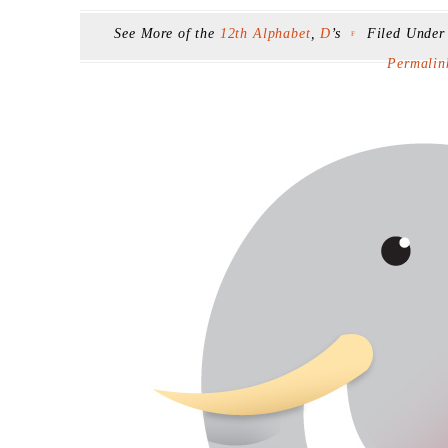
See More of the
12th Alphabet
,
D
’s
Filed Unde
F
Permalin