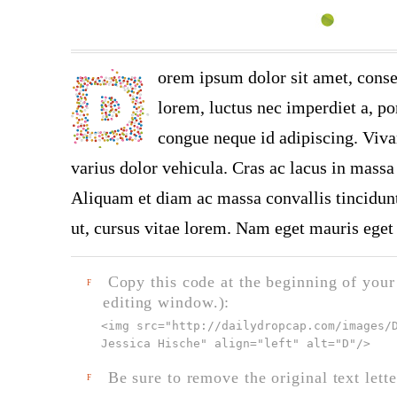
orem ipsum dolor sit amet, conse
lorem, luctus nec imperdiet a, por
congue neque id adipiscing. Viva
varius dolor vehicula. Cras ac lacus in massa 
Aliquam et diam ac massa convallis tincidunt.
ut, cursus vitae lorem. Nam eget mauris eget 
Copy this code at the beginning of your t
F
editing window.):
<img src="
http://dailydropcap.com/images/
Jessica Hische" align="left" alt="D"
/>
Be sure to remove the original text lette
F