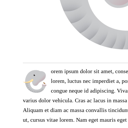
orem ipsum dolor sit amet, conse
lorem, luctus nec imperdiet a, por
congue neque id adipiscing. Viva
varius dolor vehicula. Cras ac lacus in massa 
Aliquam et diam ac massa convallis tincidunt.
ut, cursus vitae lorem. Nam eget mauris eget 