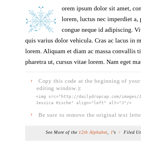
orem ipsum dolor sit amet, con
lorem, luctus nec imperdiet a, 
congue neque id adipiscing. Vi
quis varius dolor vehicula. Cras ac lacus in ma
lorem. Aliquam et diam ac massa convallis tin
pharetra ut, cursus vitae lorem. Nam eget mau
Copy this code at the beginning of your t
F
editing window.):
<img src="
http://dailydropcap.com/images/
Jessica Hische" align="left" alt="J"
/>
Be sure to remove the original text lette
F
See More of the
12th Alphabet
,
J
’s
Filed U
F