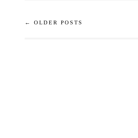
←
OLDER POSTS
Post navigation