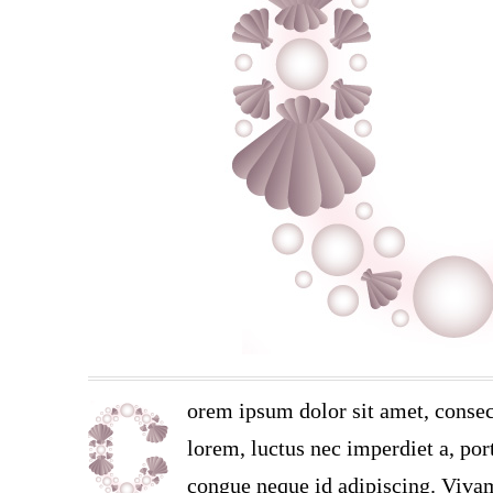
orem ipsum dolor sit amet, consec
lorem, luctus nec imperdiet a, port
congue neque id adipiscing. Vivam