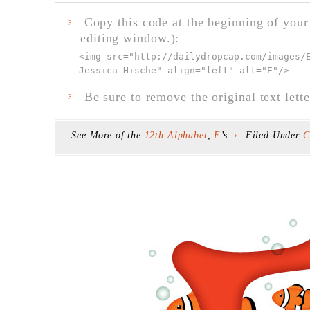
Copy this code at the beginning of your t
F
editing window.):
<img src="
http://dailydropcap.com/images/
Jessica Hische" align="left" alt="E"
/>
Be sure to remove the original text lette
F
See More of the
12th Alphabet
,
E
’s
Filed Under
C
F