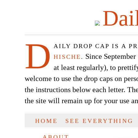
Dai
D
AILY DROP CAP IS A 
Since September of
HISCHE
.
at least regularly), to prett
welcome to use the drop caps on pers
the instructions below each letter. The
the site will remain up for your use a
SKIP TO CONTENT
HOME
SEE EVERYTHING
Main menu
ABOUT