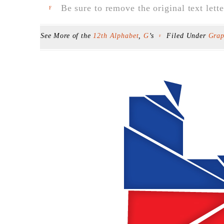
Be sure to remove the original text lette
F
See More of the
12th Alphabet
,
G
’s
Filed Under
Grap
F