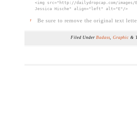
<img src="
http://dailydropcap.com/images/
Jessica Hische" align="left" alt="E"
/>
Be sure to remove the original text lette
F
Filed Under
Badass
,
Graphic
& 