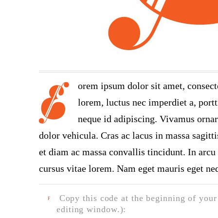
orem ipsum dolor sit amet, consect
lorem, luctus nec imperdiet a, portt
neque id adipiscing. Vivamus ornare
dolor vehicula. Cras ac lacus in massa sagitt
et diam ac massa convallis tincidunt. In arcu 
cursus vitae lorem. Nam eget mauris eget neq
Copy this code at the beginning of your t
F
editing window.):