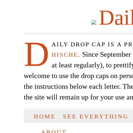
Dai
D
AILY DROP CAP IS A 
Since September of
HISCHE
.
at least regularly), to prett
welcome to use the drop caps on pers
the instructions below each letter. The
the site will remain up for your use a
SKIP TO CONTENT
HOME
SEE EVERYTHING
Main menu
ABOUT