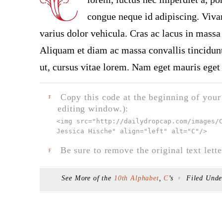
congue neque id adipiscing. Vivam
varius dolor vehicula. Cras ac lacus in massa 
Aliquam et diam ac massa convallis tincidunt.
ut, cursus vitae lorem. Nam eget mauris eget 
Copy this code at the beginning of your t
F
editing window.):
<img src="
http://dailydropcap.com/images/
Jessica Hische" align="left" alt="C"
/>
Be sure to remove the original text lette
F
See More of the
10th Alphabet
,
C
’s
Filed Und
F