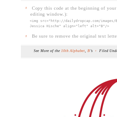
Copy this code at the beginning of your t
F
editing window.):
<img src="
http://dailydropcap.com/images/
Jessica Hische" align="left" alt="B"
/>
Be sure to remove the original text lette
F
See More of the
10th Alphabet
,
B
’s
Filed Un
F