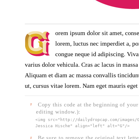
orem ipsum dolor sit amet, conse
lorem, luctus nec imperdiet a, por
congue neque id adipiscing. Viva
varius dolor vehicula. Cras ac lacus in massa 
Aliquam et diam ac massa convallis tincidunt.
ut, cursus vitae lorem. Nam eget mauris eget 
Copy this code at the beginning of your t
F
editing window.):
<img src="
http://dailydropcap.com/images/
Jessica Hische" align="left" alt="G"
/>
Be sure to remove the original text lette
F