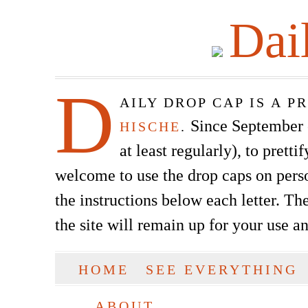
Dai
D
AILY DROP CAP IS A 
Since September of
HISCHE
.
at least regularly), to prett
welcome to use the drop caps on pers
the instructions below each letter. The
the site will remain up for your use a
SKIP TO CONTENT
HOME
SEE EVERYTHING
Main menu
ABOUT