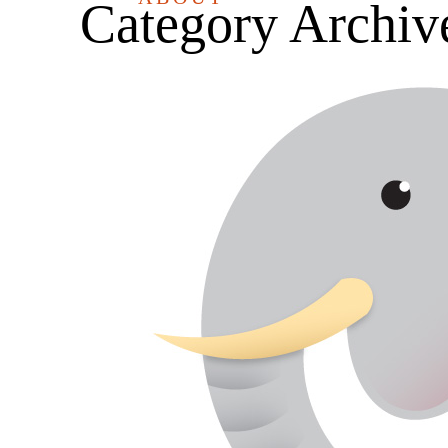
Category Archiv