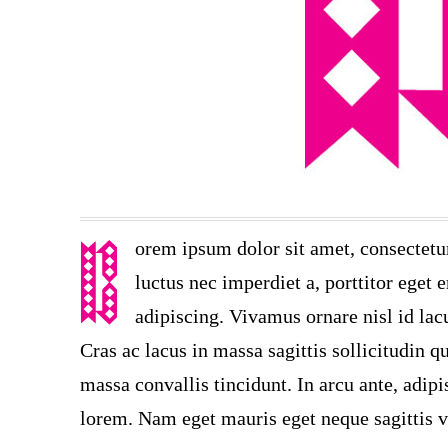
orem ipsum dolor sit amet, consectetu
luctus nec imperdiet a, porttitor eget 
adipiscing. Vivamus ornare nisl id lac
Cras ac lacus in massa sagittis sollicitudin 
massa convallis tincidunt. In arcu ante, adipi
lorem. Nam eget mauris eget neque sagittis v