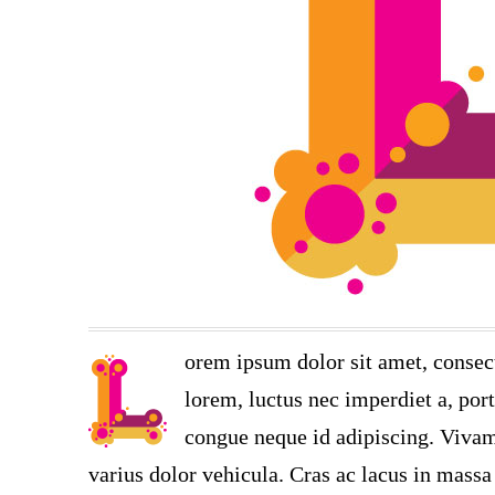
orem ipsum dolor sit amet, consect
lorem, luctus nec imperdiet a, port
congue neque id adipiscing. Vivamu
varius dolor vehicula. Cras ac lacus in massa 