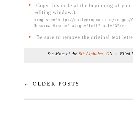
Copy this code at the beginning of your t
F
editing window.):
<img src="
http://dailydropcap.com/images/
Jessica Hische" align="left" alt="G"
/>
Be sure to remove the original text lette
F
See More of the
8th Alphabet
,
G
’s
Filed
F
←
OLDER POSTS
Post navigation