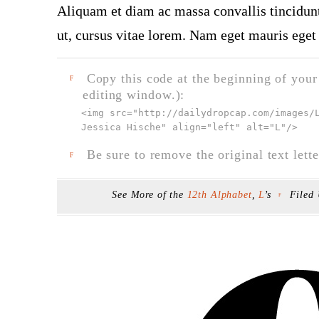
Aliquam et diam ac massa convallis tincidunt.
ut, cursus vitae lorem. Nam eget mauris eget 
Copy this code at the beginning of your t
F
editing window.):
<img src="
http://dailydropcap.com/images/
Jessica Hische" align="left" alt="L"
/>
Be sure to remove the original text lette
F
See More of the
12th Alphabet
,
L
’s
Filed
F