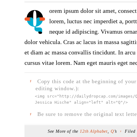
orem ipsum dolor sit amet, consect
lorem, luctus nec imperdiet a, port
neque id adipiscing. Vivamus ornare
dolor vehicula. Cras ac lacus in massa sagitt
et diam ac massa convallis tincidunt. In arcu 
cursus vitae lorem. Nam eget mauris eget neq
Copy this code at the beginning of your t
F
editing window.):
<img src="
http://dailydropcap.com/images/
Jessica Hische" align="left" alt="Q"
/>
Be sure to remove the original text lette
F
See More of the
12th Alphabet
,
Q
’s
Filed
F