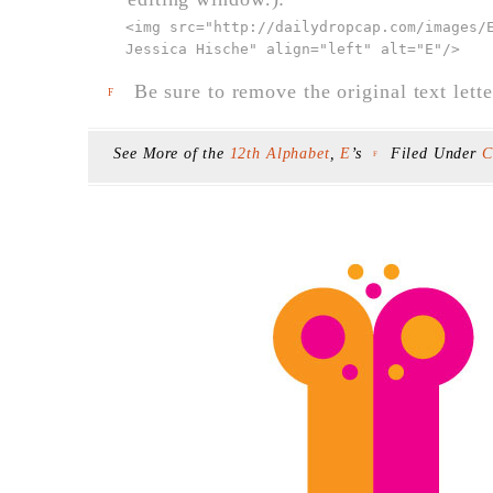
<img src="
http://dailydropcap.com/images/
Jessica Hische" align="left" alt="E"
/>
Be sure to remove the original text lette
F
See More of the
12th Alphabet
,
E
’s
Filed Under
C
F