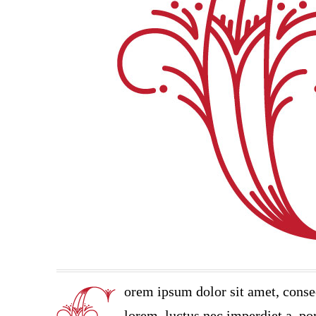
orem ipsum dolor sit amet, conse
lorem, luctus nec imperdiet a, por