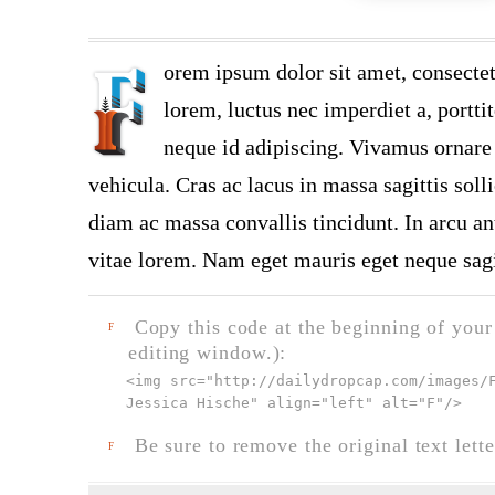
orem ipsum dolor sit amet, consectet
lorem, luctus nec imperdiet a, portti
neque id adipiscing. Vivamus ornare n
vehicula. Cras ac lacus in massa sagittis soll
diam ac massa convallis tincidunt. In arcu ant
vitae lorem. Nam eget mauris eget neque sagi
Copy this code at the beginning of your t
F
editing window.):
<img src="
http://dailydropcap.com/images/
Jessica Hische" align="left" alt="F"
/>
Be sure to remove the original text lette
F