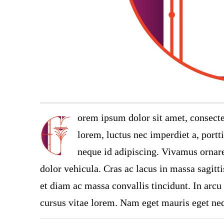
orem ipsum dolor sit amet, consecte
lorem, luctus nec imperdiet a, portt
neque id adipiscing. Vivamus ornare 
dolor vehicula. Cras ac lacus in massa sagitt
et diam ac massa convallis tincidunt. In arcu 
cursus vitae lorem. Nam eget mauris eget neq