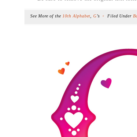
See More of the
10th Alphabet
,
G
’s
Filed Under
B
F