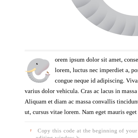
orem ipsum dolor sit amet, conse
lorem, luctus nec imperdiet a, por
congue neque id adipiscing. Viva
varius dolor vehicula. Cras ac lacus in massa 
Aliquam et diam ac massa convallis tincidunt.
ut, cursus vitae lorem. Nam eget mauris eget 
Copy this code at the beginning of your t
F
editing window.):