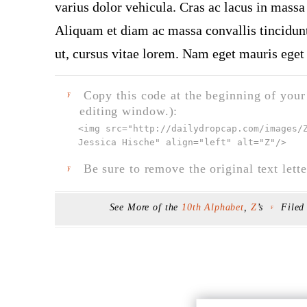
varius dolor vehicula. Cras ac lacus in massa 
Aliquam et diam ac massa convallis tincidunt.
ut, cursus vitae lorem. Nam eget mauris eget 
Copy this code at the beginning of your t
F
editing window.):
<img src="
http://dailydropcap.com/images/
Jessica Hische" align="left" alt="Z"
/>
Be sure to remove the original text lette
F
See More of the
10th Alphabet
,
Z
’s
Filed
F