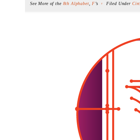
See More of the
8th Alphabet
,
F
’s
Filed Under
Cir
F