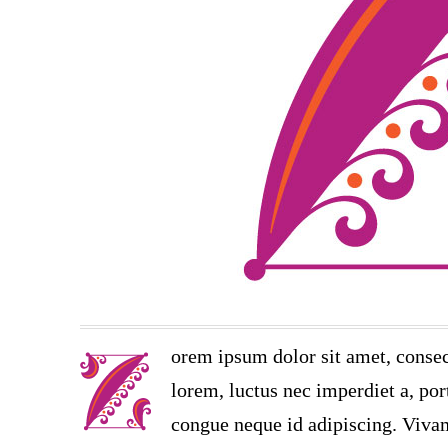
orem ipsum dolor sit amet, consec
lorem, luctus nec imperdiet a, port
congue neque id adipiscing. Vivam