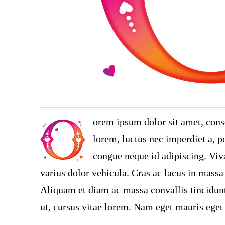
orem ipsum dolor sit amet, cons
lorem, luctus nec imperdiet a, po
congue neque id adipiscing. Viva
varius dolor vehicula. Cras ac lacus in massa 
Aliquam et diam ac massa convallis tincidunt.
ut, cursus vitae lorem. Nam eget mauris eget 