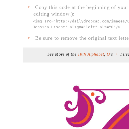
Copy this code at the beginning of your t
F
editing window.):
<img src="
http://dailydropcap.com/images/
Jessica Hische" align="left" alt="O"
/>
Be sure to remove the original text lette
F
See More of the
10th Alphabet
,
O
’s
File
F