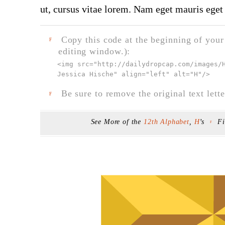
ut, cursus vitae lorem. Nam eget mauris eget 
Copy this code at the beginning of your t
F
editing window.):
<img src="
http://dailydropcap.com/images/
Jessica Hische" align="left" alt="H"
/>
Be sure to remove the original text lette
F
See More of the
12th Alphabet
,
H
’s
F
F