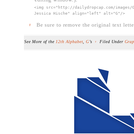
<img src="
http://dailydropcap.com/images/
Jessica Hische" align="left" alt="G"
/>
Be sure to remove the original text lette
F
See More of the
12th Alphabet
,
G
’s
Filed Under
Grap
F