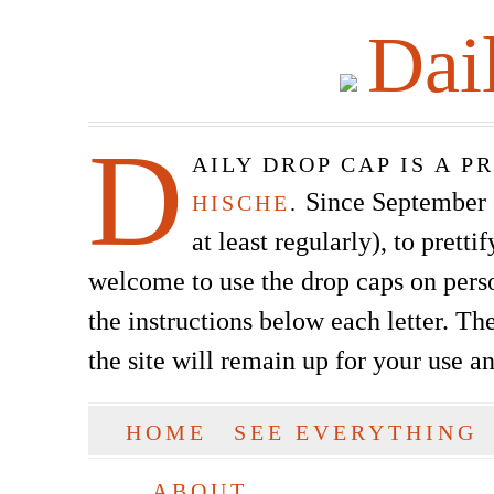
Dai
D
AILY DROP CAP IS A 
Since September of
HISCHE
.
at least regularly), to prett
welcome to use the drop caps on pers
the instructions below each letter. The
the site will remain up for your use a
SKIP TO CONTENT
HOME
SEE EVERYTHING
Main menu
ABOUT