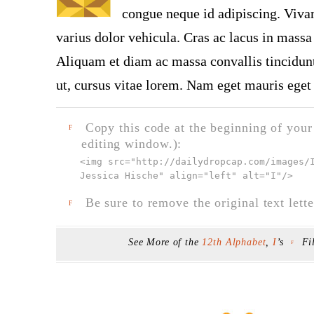
congue neque id adipiscing. Vivam
varius dolor vehicula. Cras ac lacus in massa 
Aliquam et diam ac massa convallis tincidunt.
ut, cursus vitae lorem. Nam eget mauris eget 
Copy this code at the beginning of your t
F
editing window.):
<img src="
http://dailydropcap.com/images/
Jessica Hische" align="left" alt="I"
/>
Be sure to remove the original text lette
F
See More of the
12th Alphabet
,
I
’s
Fi
F