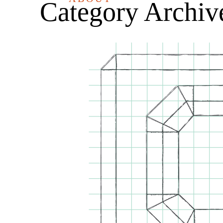
Category Archiv