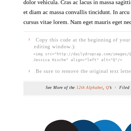
dolor vehicula. Cras ac lacus in massa sagitt
et diam ac massa convallis tincidunt. In arcu 
cursus vitae lorem. Nam eget mauris eget neq
Copy this code at the beginning of your t
F
editing window.):
<img src="
http://dailydropcap.com/images/
Jessica Hische" align="left" alt="Q"
/>
Be sure to remove the original text lette
F
See More of the
12th Alphabet
,
Q
’s
Filed
F