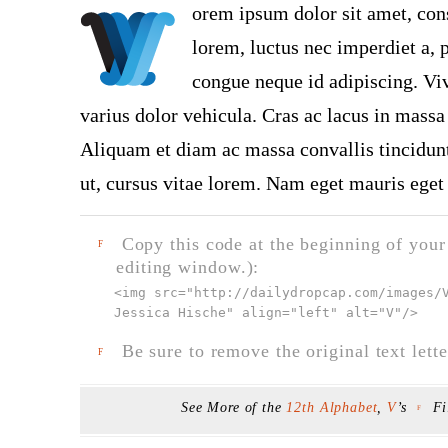
orem ipsum dolor sit amet, con
lorem, luctus nec imperdiet a, p
congue neque id adipiscing. Viv
varius dolor vehicula. Cras ac lacus in massa 
Aliquam et diam ac massa convallis tincidunt.
ut, cursus vitae lorem. Nam eget mauris eget 
Copy this code at the beginning of your t
F
editing window.):
<img src="
http://dailydropcap.com/images/
Jessica Hische" align="left" alt="V"
/>
Be sure to remove the original text lette
F
See More of the
12th Alphabet
,
V
’s
Fi
F