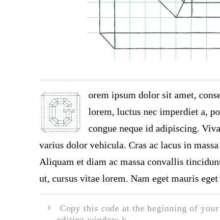
orem ipsum dolor sit amet, conse
lorem, luctus nec imperdiet a, por
congue neque id adipiscing. Viva
varius dolor vehicula. Cras ac lacus in massa 
Aliquam et diam ac massa convallis tincidunt.
ut, cursus vitae lorem. Nam eget mauris eget 
Copy this code at the beginning of your t
F
editing window.):