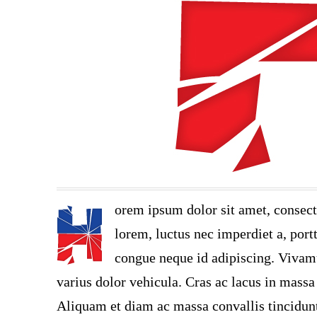
orem ipsum dolor sit amet, consect
lorem, luctus nec imperdiet a, portt
congue neque id adipiscing. Vivamu
varius dolor vehicula. Cras ac lacus in massa 
Aliquam et diam ac massa convallis tincidunt.