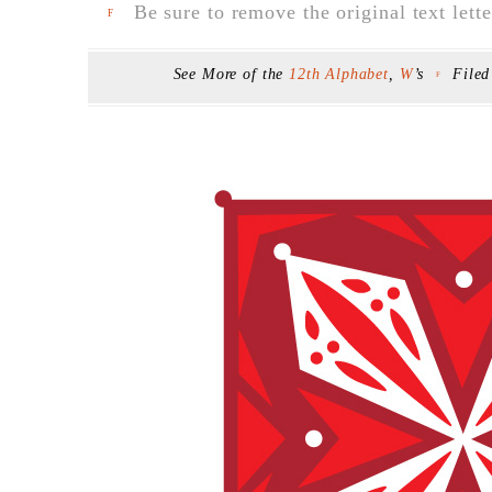
Be sure to remove the original text lette
F
See More of the
12th Alphabet
,
W
’s
File
F