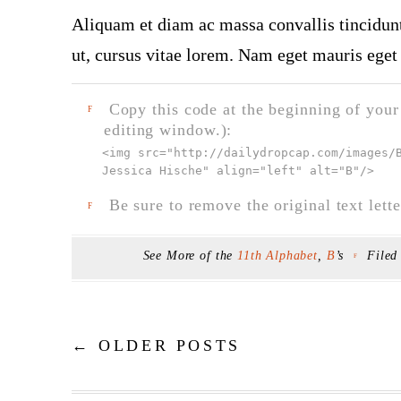
Aliquam et diam ac massa convallis tincidunt.
ut, cursus vitae lorem. Nam eget mauris eget 
Copy this code at the beginning of your t
F
editing window.):
<img src="
http://dailydropcap.com/images/
Jessica Hische" align="left" alt="B"
/>
Be sure to remove the original text lette
F
See More of the
11th Alphabet
,
B
’s
Filed
F
←
OLDER POSTS
Post navigation