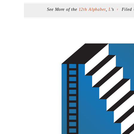
See More of the
12th Alphabet
,
L
’s
Filed
F