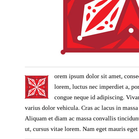
orem ipsum dolor sit amet, consec
lorem, luctus nec imperdiet a, por
congue neque id adipiscing. Vivam
varius dolor vehicula. Cras ac lacus in massa 
Aliquam et diam ac massa convallis tincidunt.
ut, cursus vitae lorem. Nam eget mauris eget 