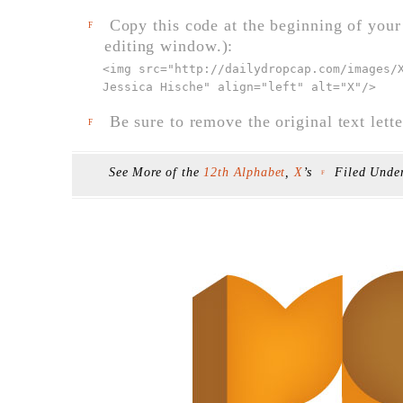
Copy this code at the beginning of your t
F
editing window.):
<img src="
http://dailydropcap.com/images/
Jessica Hische" align="left" alt="X"
/>
Be sure to remove the original text lette
F
See More of the
12th Alphabet
,
X
’s
Filed Unde
F