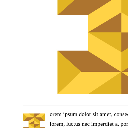
orem ipsum dolor sit amet, consec
lorem, luctus nec imperdiet a, por