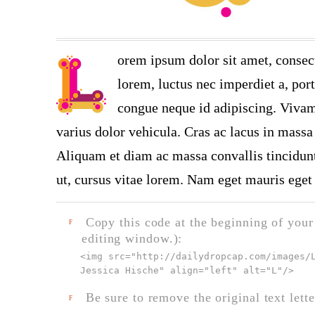
orem ipsum dolor sit amet, consect
lorem, luctus nec imperdiet a, port
congue neque id adipiscing. Vivamu
varius dolor vehicula. Cras ac lacus in massa 
Aliquam et diam ac massa convallis tincidunt.
ut, cursus vitae lorem. Nam eget mauris eget 
Copy this code at the beginning of your t
F
editing window.):
<img src="
http://dailydropcap.com/images/
Jessica Hische" align="left" alt="L"
/>
Be sure to remove the original text lette
F