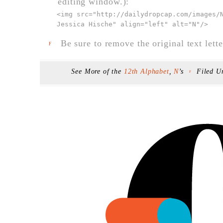
editing window.):
<img src="
http://dailydropcap.com/images/
Jessica Hische" align="left" alt="N"
/>
Be sure to remove the original text lette
F
See More of the
12th Alphabet
,
N
’s
Filed U
F