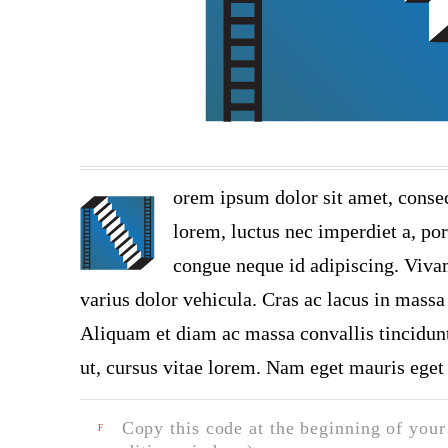
orem ipsum dolor sit amet, consec
lorem, luctus nec imperdiet a, por
congue neque id adipiscing. Vivam
varius dolor vehicula. Cras ac lacus in massa 
Aliquam et diam ac massa convallis tincidunt.
ut, cursus vitae lorem. Nam eget mauris eget 
Copy this code at the beginning of your t
F