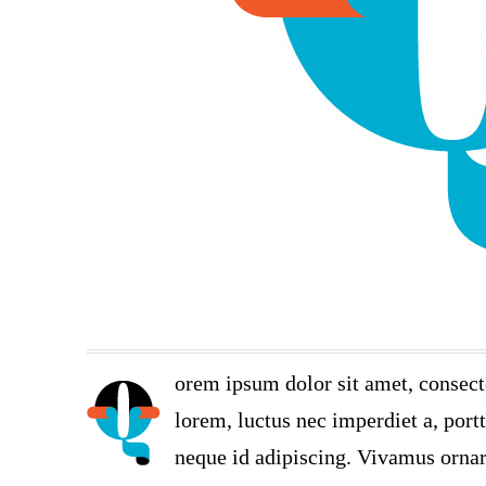
orem ipsum dolor sit amet, consect
lorem, luctus nec imperdiet a, port
neque id adipiscing. Vivamus ornare