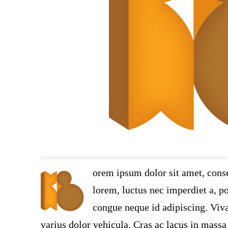
orem ipsum dolor sit amet, conse
lorem, luctus nec imperdiet a, po
congue neque id adipiscing. Viva
varius dolor vehicula. Cras ac lacus in massa 