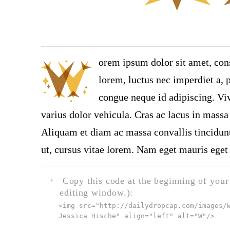
orem ipsum dolor sit amet, con
lorem, luctus nec imperdiet a, p
congue neque id adipiscing. Viv
varius dolor vehicula. Cras ac lacus in massa 
Aliquam et diam ac massa convallis tincidunt.
ut, cursus vitae lorem. Nam eget mauris eget 
Copy this code at the beginning of your t
F
editing window.):
<img src="
http://dailydropcap.com/images/
Jessica Hische" align="left" alt="W"
/>