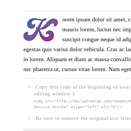
orem ipsum dolor sit amet, c
mauris lorem, luctus nec impe
suscipit congue neque id adi
egestas quis varius dolor vehicula. Cras ac la
in lorem. Aliquam et diam ac massa convallis 
nec pharetra ut, cursus vitae lorem. Nam eget
Copy this code at the beginning of your t
F
editing window.):
<img src="
http://dailydropcap.com/images/
Jessica Hische" align="left" alt="K"
/>
Be sure to remove the original text lette
F