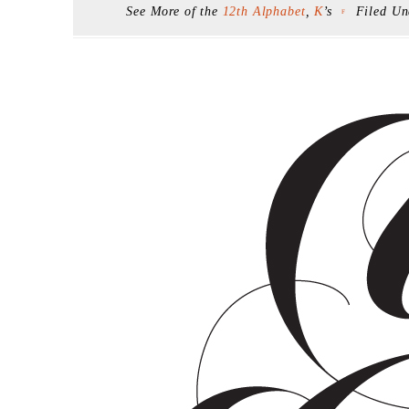
See More of the
12th Alphabet
,
K
’s
Filed U
F