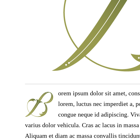
orem ipsum dolor sit amet, cons
lorem, luctus nec imperdiet a, po
congue neque id adipiscing. Viv
varius dolor vehicula. Cras ac lacus in massa 
Aliquam et diam ac massa convallis tincidunt.