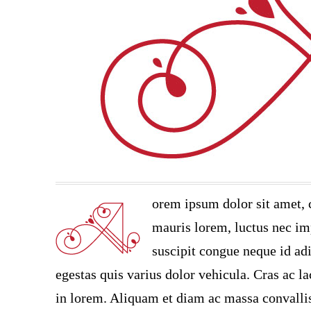
orem ipsum dolor sit amet, 
mauris lorem, luctus nec imp
suscipit congue neque id adi
egestas quis varius dolor vehicula. Cras ac la
in lorem. Aliquam et diam ac massa convallis 