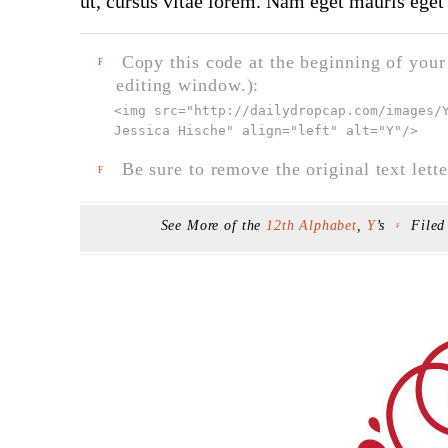
ut, cursus vitae lorem. Nam eget mauris eget 
Copy this code at the beginning of your t
F
editing window.):
<img src="
http://dailydropcap.com/images/
Jessica Hische" align="left" alt="Y"
/>
Be sure to remove the original text lette
F
See More of the
12th Alphabet
,
Y
’s
File
F