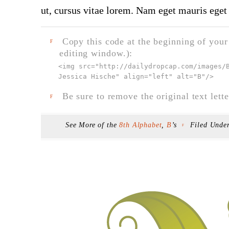
ut, cursus vitae lorem. Nam eget mauris eget 
Copy this code at the beginning of your t
F
editing window.):
<img src="
http://dailydropcap.com/images/
Jessica Hische" align="left" alt="B"
/>
Be sure to remove the original text lette
F
See More of the
8th Alphabet
,
B
’s
Filed Unde
F