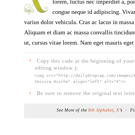
lorem, luctus nec imperdiet a, por
congue neque id adipiscing. Vivam
varius dolor vehicula. Cras ac lacus in massa 
Aliquam et diam ac massa convallis tincidunt.
ut, cursus vitae lorem. Nam eget mauris eget 
Copy this code at the beginning of your t
F
editing window.):
<img src="
http://dailydropcap.com/images/
Jessica Hische" align="left" alt="X"
/>
Be sure to remove the original text lette
F
See More of the
8th Alphabet
,
X
’s
Fi
F