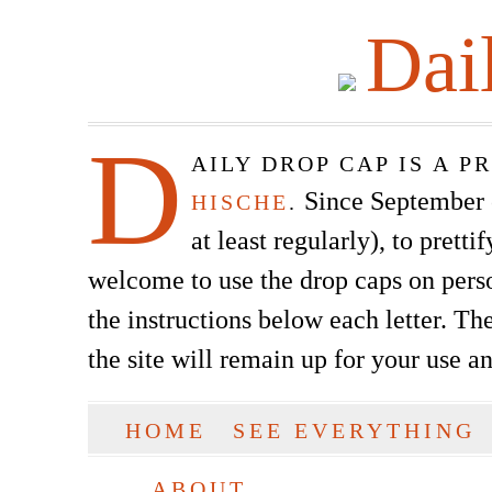
Dai
D
AILY DROP CAP IS A 
Since September of
HISCHE
.
at least regularly), to prett
welcome to use the drop caps on pers
the instructions below each letter. The
the site will remain up for your use a
SKIP TO CONTENT
HOME
SEE EVERYTHING
Main menu
ABOUT