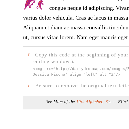
congue neque id adipiscing. Vivam
varius dolor vehicula. Cras ac lacus in massa 
Aliquam et diam ac massa convallis tincidunt.
ut, cursus vitae lorem. Nam eget mauris eget 
Copy this code at the beginning of your t
F
editing window.):
<img src="
http://dailydropcap.com/images/
Jessica Hische" align="left" alt="Z"
/>
Be sure to remove the original text lette
F
See More of the
10th Alphabet
,
Z
’s
Filed
F