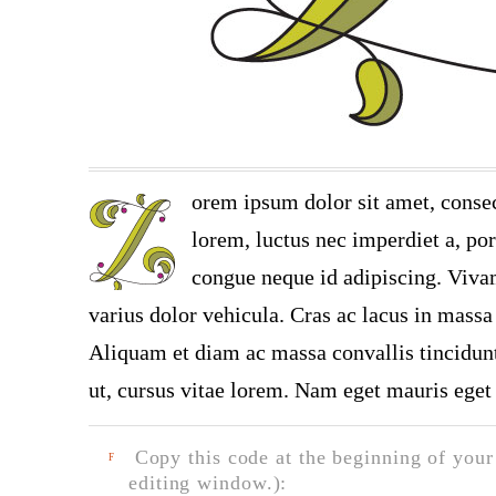
orem ipsum dolor sit amet, consec
lorem, luctus nec imperdiet a, por
congue neque id adipiscing. Vivam
varius dolor vehicula. Cras ac lacus in massa 
Aliquam et diam ac massa convallis tincidunt.
ut, cursus vitae lorem. Nam eget mauris eget 
Copy this code at the beginning of your t
F
editing window.):