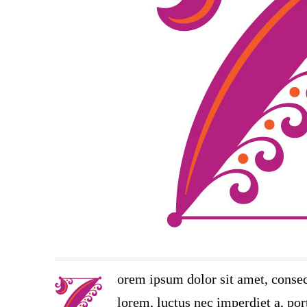
orem ipsum dolor sit amet, consec
lorem, luctus nec imperdiet a, port