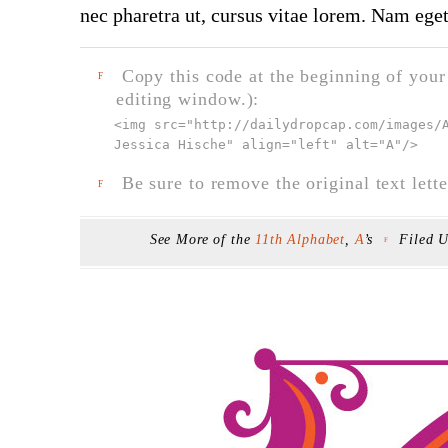
nec pharetra ut, cursus vitae lorem. Nam eget
Copy this code at the beginning of your t
F
editing window.):
<img src="
http://dailydropcap.com/images/
Jessica Hische" align="left" alt="A"
/>
Be sure to remove the original text lette
F
See More of the
11th Alphabet
,
A
’s
Filed 
F