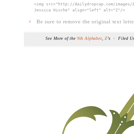
<img src="
http://dailydropcap.com/images/
Jessica Hische" align="left" alt="Z"
/>
Be sure to remove the original text lette
F
See More of the
9th Alphabet
,
Z
’s
Filed U
F