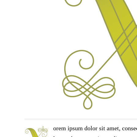
orem ipsum dolor sit amet, consec