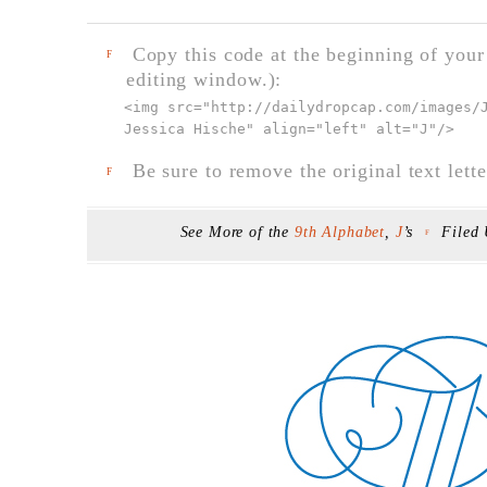
Copy this code at the beginning of your t
F
editing window.):
<img src="
http://dailydropcap.com/images/
Jessica Hische" align="left" alt="J"
/>
Be sure to remove the original text lette
F
See More of the
9th Alphabet
,
J
’s
Filed
F