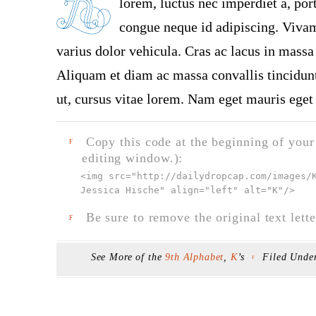
lorem, luctus nec imperdiet a, port
congue neque id adipiscing. Vivamu
varius dolor vehicula. Cras ac lacus in massa 
Aliquam et diam ac massa convallis tincidunt.
ut, cursus vitae lorem. Nam eget mauris eget 
Copy this code at the beginning of your t
F
editing window.):
<img src="
http://dailydropcap.com/images/
Jessica Hische" align="left" alt="K"
/>
Be sure to remove the original text lette
F
See More of the
9th Alphabet
,
K
’s
Filed Unde
F