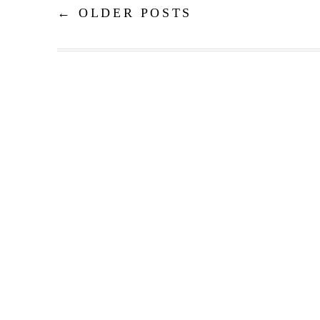
←
OLDER POSTS
Post navigation