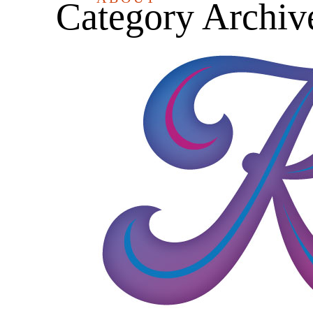
Category Archiv