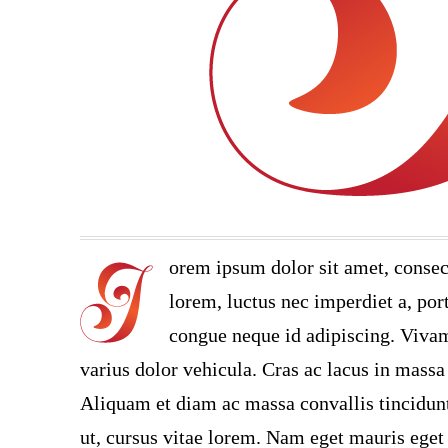
orem ipsum dolor sit amet, consec
lorem, luctus nec imperdiet a, port
congue neque id adipiscing. Vivamu
varius dolor vehicula. Cras ac lacus in massa 
Aliquam et diam ac massa convallis tincidunt.
ut, cursus vitae lorem. Nam eget mauris eget 