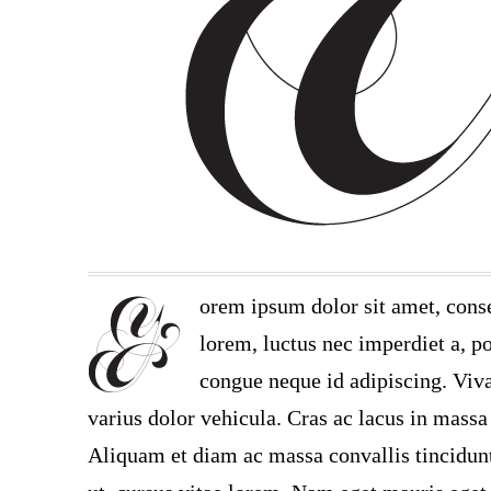
orem ipsum dolor sit amet, conse
lorem, luctus nec imperdiet a, po
congue neque id adipiscing. Viva
varius dolor vehicula. Cras ac lacus in massa 
Aliquam et diam ac massa convallis tincidunt.