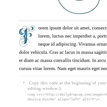
orem ipsum dolor sit amet, consect
lorem, luctus nec imperdiet a, portt
neque id adipiscing. Vivamus ornare
dolor vehicula. Cras ac lacus in massa sagitt
et diam ac massa convallis tincidunt. In arcu 
cursus vitae lorem. Nam eget mauris eget neq
Copy this code at the beginning of your t
F
editing window.):
<img src="
http://dailydropcap.com/images/
Jessica Hische" align="left" alt="F"
/>