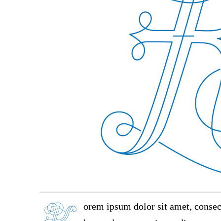
orem ipsum dolor sit amet, consec