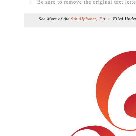
Be sure to remove the original text lette
F
See More of the
9th Alphabet
,
F
’s
Filed Unde
F