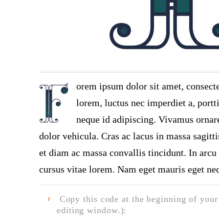
orem ipsum dolor sit amet, consecte
lorem, luctus nec imperdiet a, portt
neque id adipiscing. Vivamus ornare 
dolor vehicula. Cras ac lacus in massa sagitt
et diam ac massa convallis tincidunt. In arcu 
cursus vitae lorem. Nam eget mauris eget neq
Copy this code at the beginning of your t
F
editing window.):