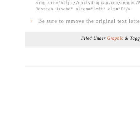
<img src="
http://dailydropcap.com/images/
Jessica Hische" align="left" alt="F"
/>
Be sure to remove the original text lette
F
Filed Under
Graphic
& Tag