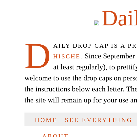
Dai
D
AILY DROP CAP IS A 
Since September of
HISCHE
.
at least regularly), to prett
welcome to use the drop caps on pers
the instructions below each letter. The
the site will remain up for your use a
SKIP TO CONTENT
HOME
SEE EVERYTHING
Main menu
ABOUT