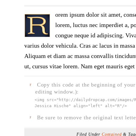
orem ipsum dolor sit amet, conse
lorem, luctus nec imperdiet a, po
congue neque id adipiscing. Viva
varius dolor vehicula. Cras ac lacus in massa 
Aliquam et diam ac massa convallis tincidunt.
ut, cursus vitae lorem. Nam eget mauris eget 
Copy this code at the beginning of your t
F
editing window.):
<img src="
http://dailydropcap.com/images/
Jessica Hische" align="left" alt="R"
/>
Be sure to remove the original text lette
F
Filed Under
Contained
& Tag