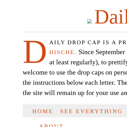
Dai
D
AILY DROP CAP IS A 
Since September of
HISCHE
.
at least regularly), to prett
welcome to use the drop caps on pers
the instructions below each letter. The
the site will remain up for your use a
SKIP TO CONTENT
HOME
SEE EVERYTHING
Main menu
ABOUT