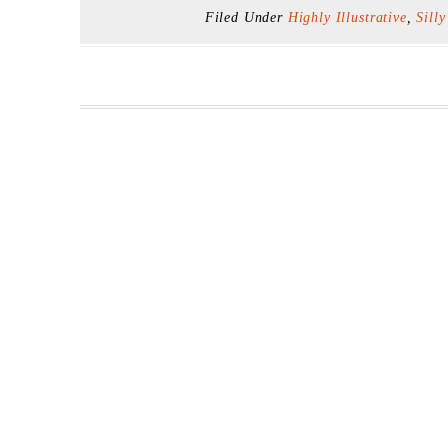
Filed Under
Highly Illustrative
,
Silly