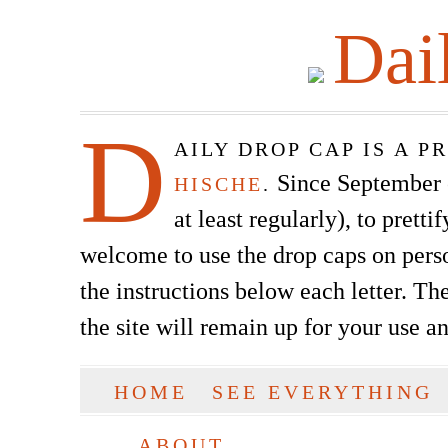
Dai
D
AILY DROP CAP IS A 
Since September of
HISCHE
.
at least regularly), to prett
welcome to use the drop caps on pers
the instructions below each letter. The
the site will remain up for your use a
SKIP TO CONTENT
HOME
SEE EVERYTHING
Main menu
ABOUT