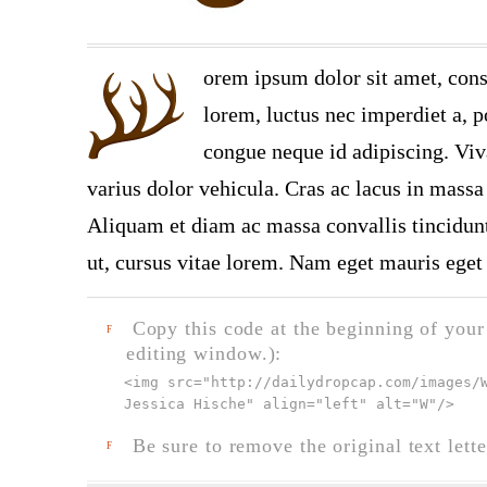
orem ipsum dolor sit amet, cons
lorem, luctus nec imperdiet a, po
congue neque id adipiscing. Viv
varius dolor vehicula. Cras ac lacus in massa 
Aliquam et diam ac massa convallis tincidunt.
ut, cursus vitae lorem. Nam eget mauris eget 
Copy this code at the beginning of your t
F
editing window.):
<img src="
http://dailydropcap.com/images/
Jessica Hische" align="left" alt="W"
/>
Be sure to remove the original text lette
F