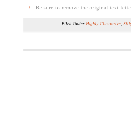
Be sure to remove the original text lette
F
Filed Under
Highly Illustrative
,
Sill