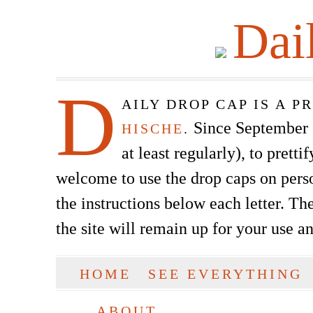
Dai
D
AILY DROP CAP IS A 
Since September of
HISCHE
.
at least regularly), to prett
welcome to use the drop caps on pers
the instructions below each letter. The
the site will remain up for your use a
SKIP TO CONTENT
HOME
SEE EVERYTHING
Main menu
ABOUT