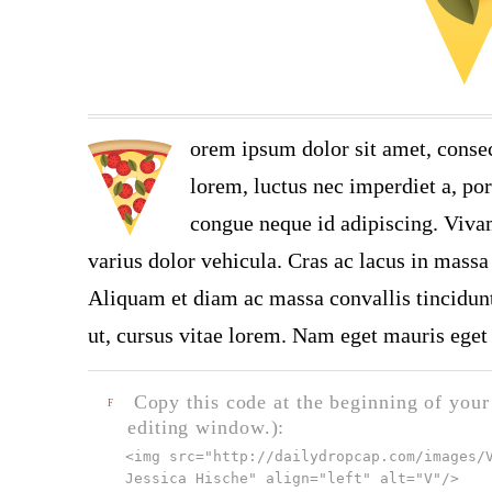
orem ipsum dolor sit amet, consec
lorem, luctus nec imperdiet a, por
congue neque id adipiscing. Vivam
varius dolor vehicula. Cras ac lacus in massa 
Aliquam et diam ac massa convallis tincidunt.
ut, cursus vitae lorem. Nam eget mauris eget 
Copy this code at the beginning of your t
F
editing window.):
<img src="
http://dailydropcap.com/images/
Jessica Hische" align="left" alt="V"
/>