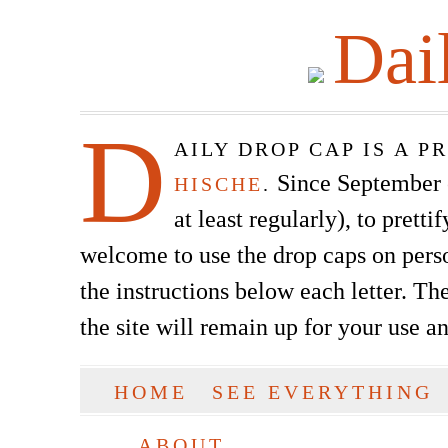
Dai
D
AILY DROP CAP IS A 
Since September of
HISCHE
.
at least regularly), to prett
welcome to use the drop caps on pers
the instructions below each letter. The
the site will remain up for your use a
SKIP TO CONTENT
HOME
SEE EVERYTHING
Main menu
ABOUT