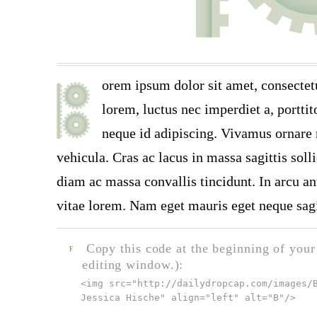
orem ipsum dolor sit amet, consectet
lorem, luctus nec imperdiet a, porttit
neque id adipiscing. Vivamus ornare n
vehicula. Cras ac lacus in massa sagittis soll
diam ac massa convallis tincidunt. In arcu ant
vitae lorem. Nam eget mauris eget neque sagi
Copy this code at the beginning of your t
F
editing window.):
<img src="
http://dailydropcap.com/images/
Jessica Hische" align="left" alt="B"
/>