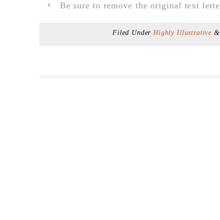
Be sure to remove the original text lette
F
Filed Under
Highly Illustrative
&