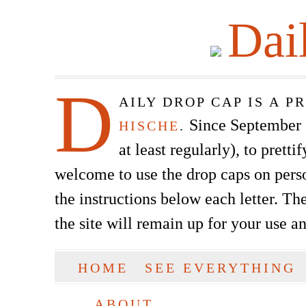
Dai
D
AILY DROP CAP IS A 
Since September of
HISCHE
.
at least regularly), to prett
welcome to use the drop caps on pers
the instructions below each letter. The
the site will remain up for your use a
SKIP TO CONTENT
HOME
SEE EVERYTHING
Main menu
ABOUT