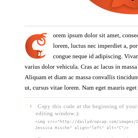
orem ipsum dolor sit amet, consec
lorem, luctus nec imperdiet a, port
congue neque id adipiscing. Vivam
varius dolor vehicula. Cras ac lacus in massa 
Aliquam et diam ac massa convallis tincidunt.
ut, cursus vitae lorem. Nam eget mauris eget 
Copy this code at the beginning of your t
F
editing window.):
<img src="
http://dailydropcap.com/images/
Jessica Hische" align="left" alt="C"
/>