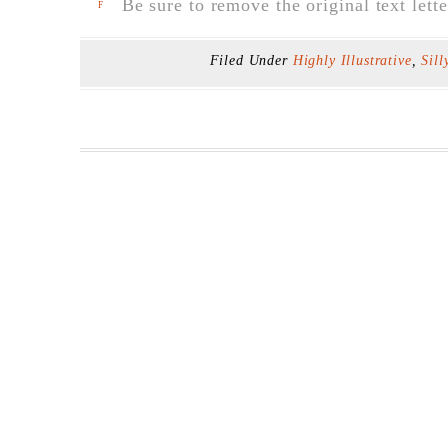
Be sure to remove the original text lette
F
Filed Under
Highly Illustrative
,
Sill