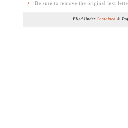
Be sure to remove the original text lette
F
Filed Under
Contained
& Ta