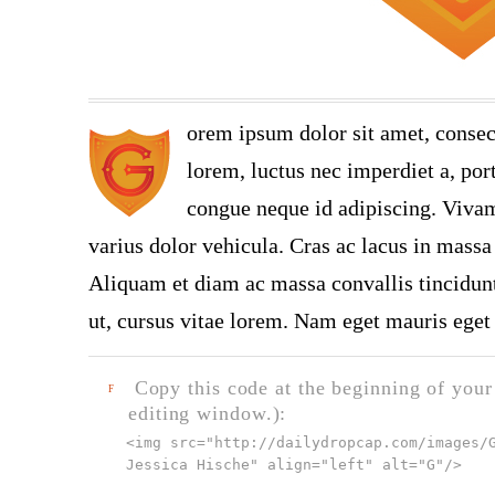
orem ipsum dolor sit amet, consec
lorem, luctus nec imperdiet a, port
congue neque id adipiscing. Vivamu
varius dolor vehicula. Cras ac lacus in massa 
Aliquam et diam ac massa convallis tincidunt.
ut, cursus vitae lorem. Nam eget mauris eget 
Copy this code at the beginning of your t
F
editing window.):
<img src="
http://dailydropcap.com/images/
Jessica Hische" align="left" alt="G"
/>