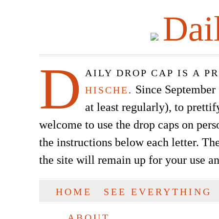
Dai
D
AILY DROP CAP IS A 
Since September of
HISCHE
.
at least regularly), to prett
welcome to use the drop caps on pers
the instructions below each letter. The
the site will remain up for your use a
SKIP TO CONTENT
HOME
SEE EVERYTHING
Main menu
ABOUT