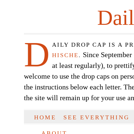
Dai
D
AILY DROP CAP IS A 
Since September of
HISCHE
.
at least regularly), to prett
welcome to use the drop caps on pers
the instructions below each letter. The
the site will remain up for your use a
SKIP TO CONTENT
HOME
SEE EVERYTHING
Main menu
ABOUT