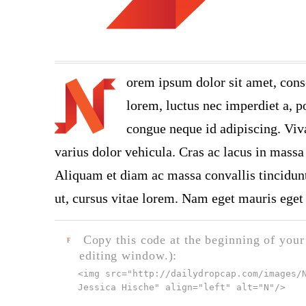
orem ipsum dolor sit amet, cons
lorem, luctus nec imperdiet a, po
congue neque id adipiscing. Viva
varius dolor vehicula. Cras ac lacus in massa 
Aliquam et diam ac massa convallis tincidunt.
ut, cursus vitae lorem. Nam eget mauris eget 
Copy this code at the beginning of your t
F
editing window.):
<img src="
http://dailydropcap.com/images/
Jessica Hische" align="left" alt="N"
/>