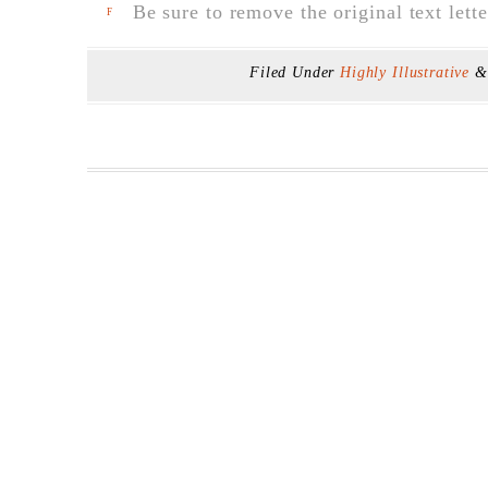
Be sure to remove the original text lette
F
Filed Under
Highly Illustrative
&