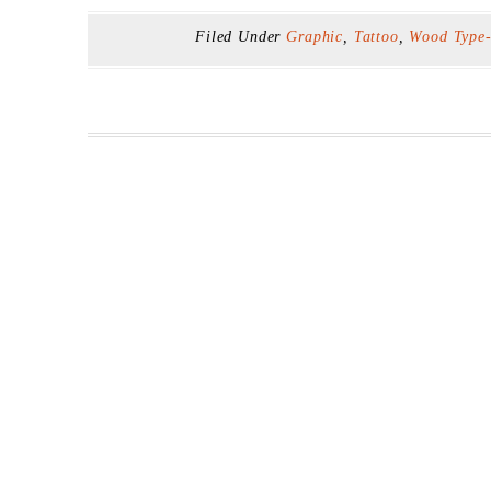
Filed Under
Graphic
,
Tattoo
,
Wood Type-