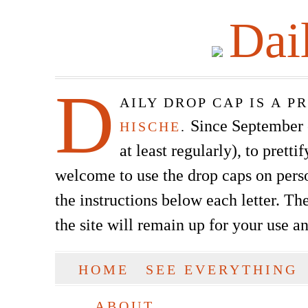
Dai
D
AILY DROP CAP IS A 
Since September of
HISCHE
.
at least regularly), to prett
welcome to use the drop caps on pers
the instructions below each letter. The
the site will remain up for your use a
SKIP TO CONTENT
HOME
SEE EVERYTHING
Main menu
ABOUT