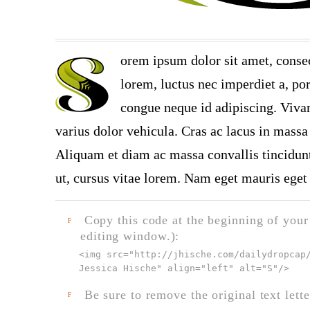
orem ipsum dolor sit amet, consec
lorem, luctus nec imperdiet a, por
congue neque id adipiscing. Vivam
varius dolor vehicula. Cras ac lacus in massa 
Aliquam et diam ac massa convallis tincidunt.
ut, cursus vitae lorem. Nam eget mauris eget 
Copy this code at the beginning of your t
F
editing window.):
<img src="
http://jhische.com/dailydropcap
Jessica Hische" align="left" alt="S"
/>
Be sure to remove the original text lette
F