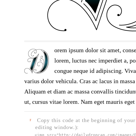
orem ipsum dolor sit amet, conse
lorem, luctus nec imperdiet a, por
congue neque id adipiscing. Viva
varius dolor vehicula. Cras ac lacus in massa 
Aliquam et diam ac massa convallis tincidunt.
ut, cursus vitae lorem. Nam eget mauris eget 
Copy this code at the beginning of your t
F
editing window.):
<img src="
http://dailydropcap.com/images/