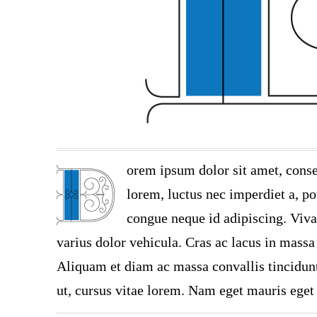
orem ipsum dolor sit amet, conse
lorem, luctus nec imperdiet a, por
congue neque id adipiscing. Viva
varius dolor vehicula. Cras ac lacus in massa 
Aliquam et diam ac massa convallis tincidunt.
ut, cursus vitae lorem. Nam eget mauris eget 