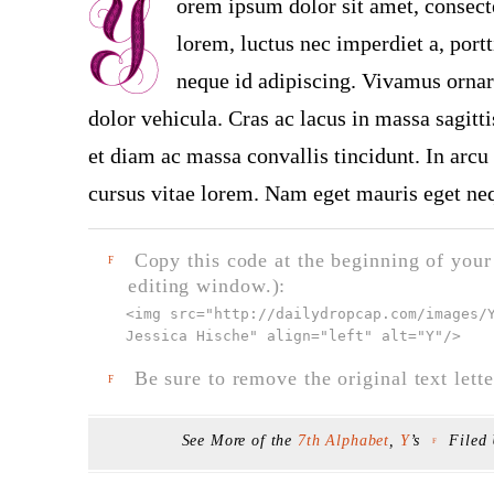
orem ipsum dolor sit amet, consect
lorem, luctus nec imperdiet a, portt
neque id adipiscing. Vivamus ornare
dolor vehicula. Cras ac lacus in massa sagitt
et diam ac massa convallis tincidunt. In arcu 
cursus vitae lorem. Nam eget mauris eget neq
Copy this code at the beginning of your t
F
editing window.):
<img src="
http://dailydropcap.com/images/
Jessica Hische" align="left" alt="Y"
/>
Be sure to remove the original text lette
F
See More of the
7th Alphabet
,
Y
’s
Filed
F