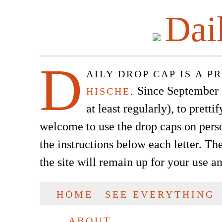
Dai
D
AILY DROP CAP IS A 
Since September of
HISCHE
.
at least regularly), to prett
welcome to use the drop caps on pers
the instructions below each letter. The
the site will remain up for your use a
SKIP TO CONTENT
HOME
SEE EVERYTHING
Main menu
ABOUT