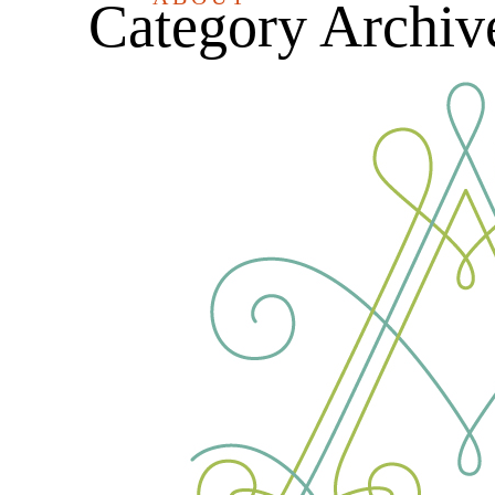
Category Archiv