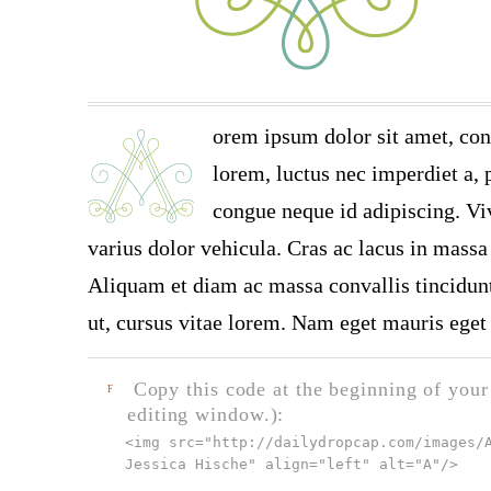
orem ipsum dolor sit amet, con
lorem, luctus nec imperdiet a, p
congue neque id adipiscing. Vi
varius dolor vehicula. Cras ac lacus in massa 
Aliquam et diam ac massa convallis tincidunt.
ut, cursus vitae lorem. Nam eget mauris eget 
Copy this code at the beginning of your t
F
editing window.):
<img src="
http://dailydropcap.com/images/
Jessica Hische" align="left" alt="A"
/>