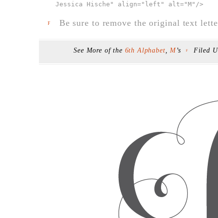
Jessica Hische" align="left" alt="M"
/>
Be sure to remove the original text lette
F
See More of the
6th Alphabet
,
M
’s
Filed 
F