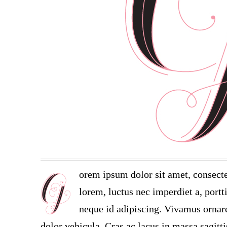
orem ipsum dolor sit amet, consecte
lorem, luctus nec imperdiet a, portt
neque id adipiscing. Vivamus ornare 
dolor vehicula. Cras ac lacus in massa sagitt