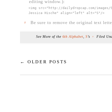
editing window.):
<img src="
http://dailydropcap.com/images/
Jessica Hische" align="left" alt="S"
/>
Be sure to remove the original text lette
F
See More of the
6th Alphabet
,
S
’s
Filed Un
F
←
OLDER POSTS
Post navigation