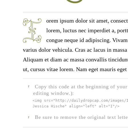
orem ipsum dolor sit amet, consect
lorem, luctus nec imperdiet a, portt
congue neque id adipiscing. Vivamu
varius dolor vehicula. Cras ac lacus in massa 
Aliquam et diam ac massa convallis tincidunt.
ut, cursus vitae lorem. Nam eget mauris eget 
Copy this code at the beginning of your t
F
editing window.):
<img src="
http://dailydropcap.com/images/
Jessica Hische" align="left" alt="I"
/>
Be sure to remove the original text lette
F