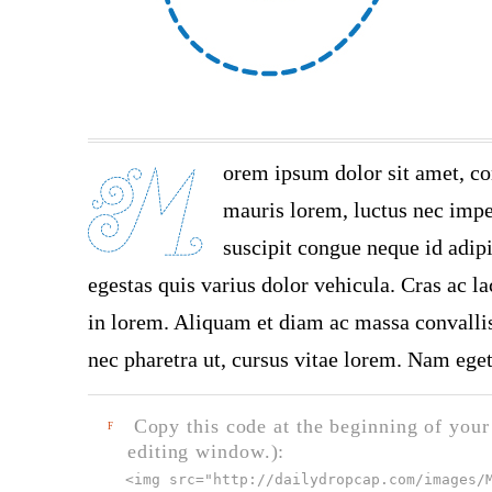
orem ipsum dolor sit amet, co
mauris lorem, luctus nec imper
suscipit congue neque id adip
egestas quis varius dolor vehicula. Cras ac la
in lorem. Aliquam et diam ac massa convallis 
nec pharetra ut, cursus vitae lorem. Nam eget
Copy this code at the beginning of your t
F
editing window.):
<img src="
http://dailydropcap.com/images/