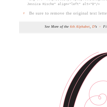
Jessica Hische" align="left" alt="D"
/>
Be sure to remove the original text lette
F
See More of the
6th Alphabet
,
D
’s
Fi
F