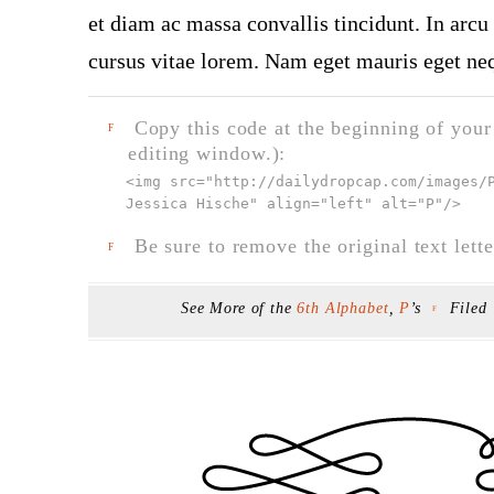
et diam ac massa convallis tincidunt. In arcu 
cursus vitae lorem. Nam eget mauris eget neq
Copy this code at the beginning of your t
F
editing window.):
<img src="
http://dailydropcap.com/images/
Jessica Hische" align="left" alt="P"
/>
Be sure to remove the original text lette
F
See More of the
6th Alphabet
,
P
’s
Filed
F