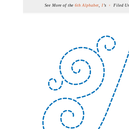
See More of the
6th Alphabet
,
I
’s
Filed U
F