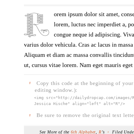
orem ipsum dolor sit amet, conse
lorem, luctus nec imperdiet a, por
congue neque id adipiscing. Viva
varius dolor vehicula. Cras ac lacus in massa 
Aliquam et diam ac massa convallis tincidunt.
ut, cursus vitae lorem. Nam eget mauris eget 
Copy this code at the beginning of your t
F
editing window.):
<img src="
http://dailydropcap.com/images/
Jessica Hische" align="left" alt="R"
/>
Be sure to remove the original text lette
F
See More of the
6th Alphabet
,
R
’s
Filed Und
F