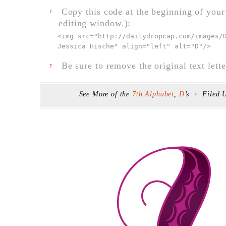
Copy this code at the beginning of your t
F
editing window.):
<img src="
http://dailydropcap.com/images/
Jessica Hische" align="left" alt="D"
/>
Be sure to remove the original text lette
F
See More of the
7th Alphabet
,
D
’s
Filed 
F