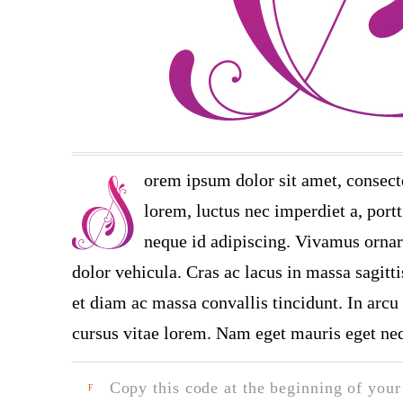
orem ipsum dolor sit amet, consect
lorem, luctus nec imperdiet a, portt
neque id adipiscing. Vivamus ornare
dolor vehicula. Cras ac lacus in massa sagitt
et diam ac massa convallis tincidunt. In arcu 
cursus vitae lorem. Nam eget mauris eget neq
Copy this code at the beginning of your t
F