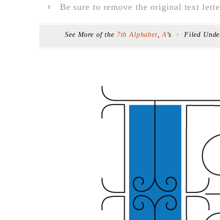
Be sure to remove the original text lette
F
See More of the
7th Alphabet
,
A
’s
Filed Und
F