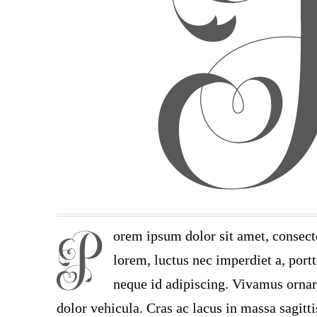
orem ipsum dolor sit amet, consect
lorem, luctus nec imperdiet a, portt
neque id adipiscing. Vivamus ornare
dolor vehicula. Cras ac lacus in massa sagitt