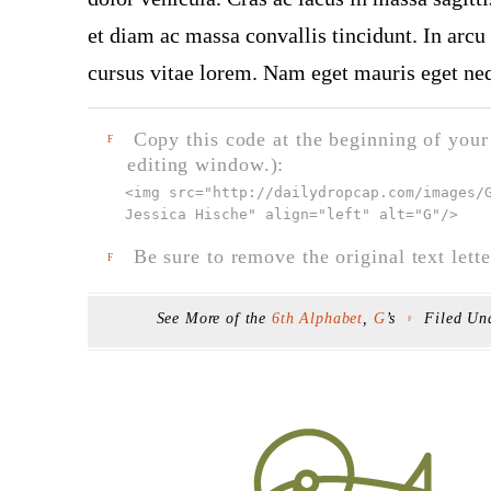
et diam ac massa convallis tincidunt. In arcu 
cursus vitae lorem. Nam eget mauris eget neq
Copy this code at the beginning of your t
F
editing window.):
<img src="
http://dailydropcap.com/images/
Jessica Hische" align="left" alt="G"
/>
Be sure to remove the original text lette
F
See More of the
6th Alphabet
,
G
’s
Filed Un
F