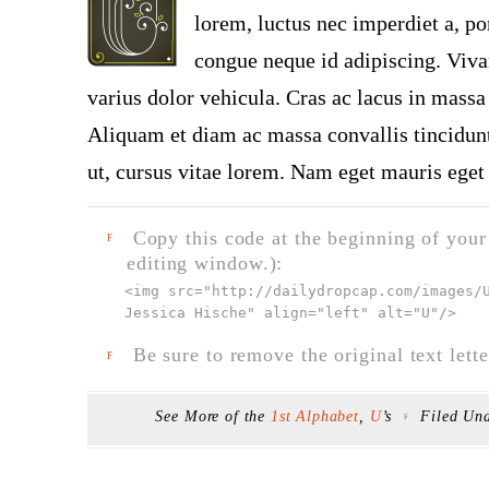
lorem, luctus nec imperdiet a, por
congue neque id adipiscing. Viva
varius dolor vehicula. Cras ac lacus in massa 
Aliquam et diam ac massa convallis tincidunt.
ut, cursus vitae lorem. Nam eget mauris eget 
Copy this code at the beginning of your t
F
editing window.):
<img src="
http://dailydropcap.com/images/
Jessica Hische" align="left" alt="U"
/>
Be sure to remove the original text lette
F
See More of the
1st Alphabet
,
U
’s
Filed Un
F