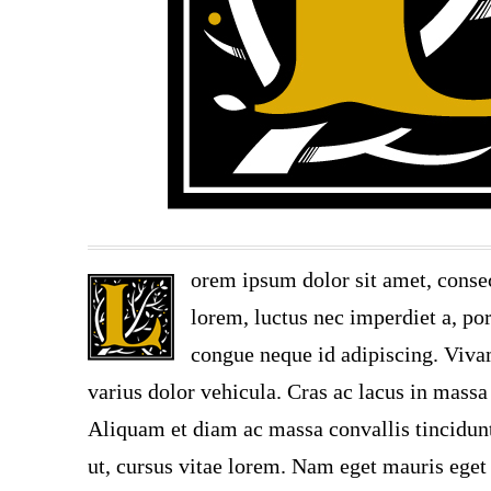
orem ipsum dolor sit amet, consec
lorem, luctus nec imperdiet a, por
congue neque id adipiscing. Vivam
varius dolor vehicula. Cras ac lacus in massa 
Aliquam et diam ac massa convallis tincidunt.
ut, cursus vitae lorem. Nam eget mauris eget 