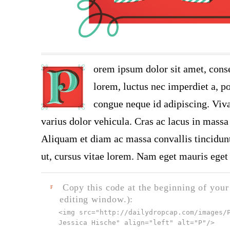
orem ipsum dolor sit amet, conse
lorem, luctus nec imperdiet a, po
congue neque id adipiscing. Viva
varius dolor vehicula. Cras ac lacus in massa 
Aliquam et diam ac massa convallis tincidunt.
ut, cursus vitae lorem. Nam eget mauris eget 
Copy this code at the beginning of your t
F
editing window.):
<img src="
http://dailydropcap.com/images/
Jessica Hische" align="left" alt="P"
/>