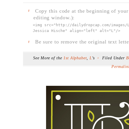
Copy this code at the beginning of your t
F
editing window.):
<img src="
http://dailydropcap.com/images/
Jessica Hische" align="left" alt="L"
/>
Be sure to remove the original text lette
F
See More of the
1st Alphabet
,
L
’s
Filed Under
B
F
Permalin