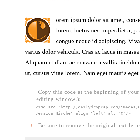
orem ipsum dolor sit amet, conse
lorem, luctus nec imperdiet a, por
congue neque id adipiscing. Viva
varius dolor vehicula. Cras ac lacus in massa 
Aliquam et diam ac massa convallis tincidunt.
ut, cursus vitae lorem. Nam eget mauris eget 
Copy this code at the beginning of your t
F
editing window.):
<img src="
http://dailydropcap.com/images/
Jessica Hische" align="left" alt="C"
/>
Be sure to remove the original text lette
F