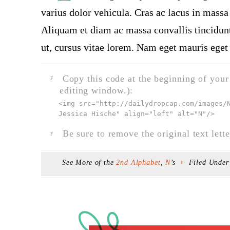
varius dolor vehicula. Cras ac lacus in massa 
Aliquam et diam ac massa convallis tincidunt.
ut, cursus vitae lorem. Nam eget mauris eget 
Copy this code at the beginning of your t
F
editing window.):
<img src="
http://dailydropcap.com/images/
Jessica Hische" align="left" alt="N"
/>
Be sure to remove the original text lette
F
See More of the
2nd Alphabet
,
N
’s
Filed Unde
F