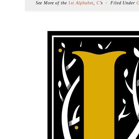
See More of the
1st Alphabet
,
C
’s
Filed Under
C
F