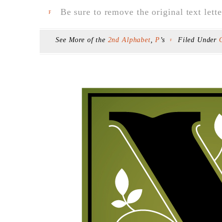
Be sure to remove the original text lette
F
See More of the
2nd Alphabet
,
P
’s
Filed Under
F