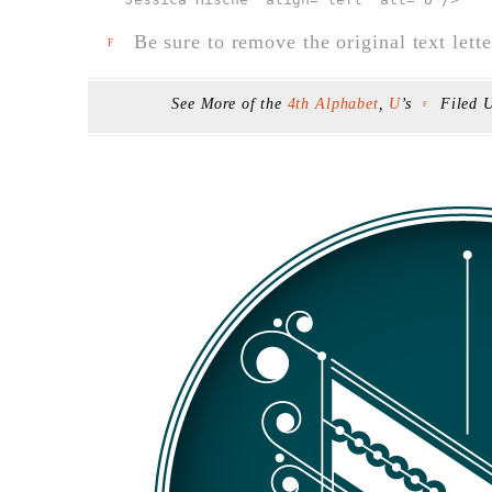
Be sure to remove the original text lette
F
See More of the
4th Alphabet
,
U
’s
Filed 
F