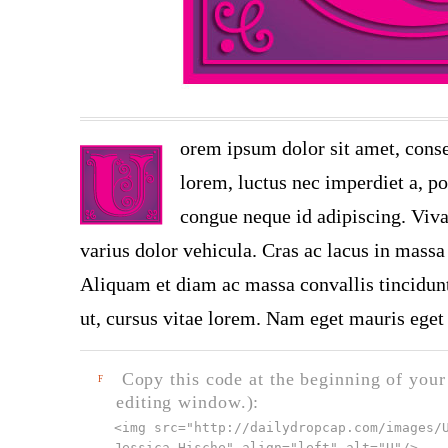
orem ipsum dolor sit amet, conse
lorem, luctus nec imperdiet a, por
congue neque id adipiscing. Viva
varius dolor vehicula. Cras ac lacus in massa 
Aliquam et diam ac massa convallis tincidunt.
ut, cursus vitae lorem. Nam eget mauris eget 
Copy this code at the beginning of your t
F
editing window.):
<img src="
http://dailydropcap.com/images/
Jessica Hische" align="left" alt="U"
/>