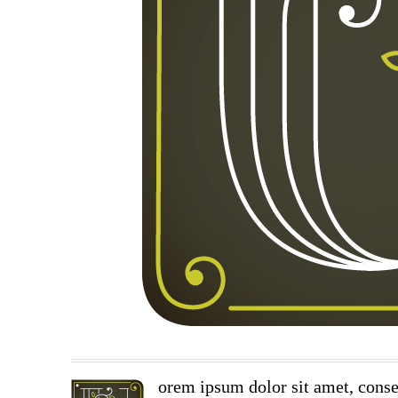
orem ipsum dolor sit amet, conse