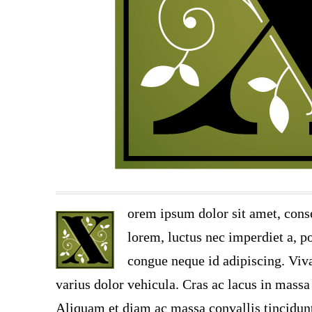
orem ipsum dolor sit amet, conse
lorem, luctus nec imperdiet a, po
congue neque id adipiscing. Viva
varius dolor vehicula. Cras ac lacus in massa 
Aliquam et diam ac massa convallis tincidunt.