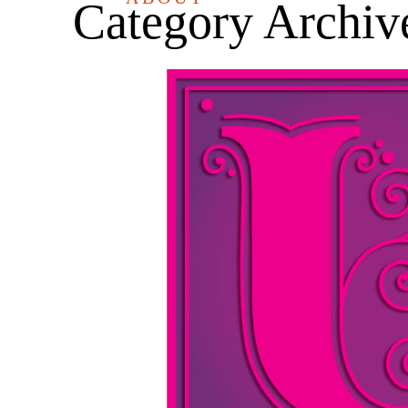
Category Archiv