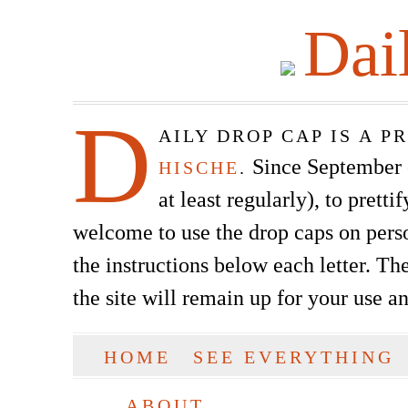
Dai
D
AILY DROP CAP IS A 
Since September of
HISCHE
.
at least regularly), to prett
welcome to use the drop caps on pers
the instructions below each letter. The
the site will remain up for your use a
SKIP TO CONTENT
HOME
SEE EVERYTHING
Main menu
ABOUT