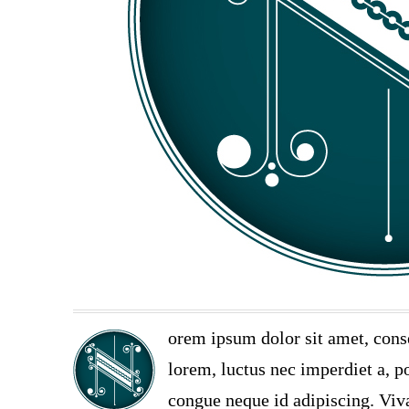
orem ipsum dolor sit amet, cons
lorem, luctus nec imperdiet a, po
congue neque id adipiscing. Viva