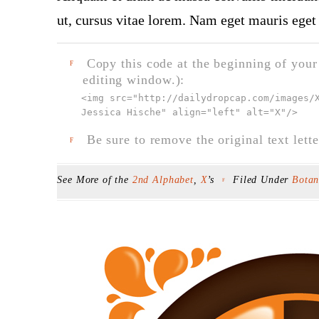
ut, cursus vitae lorem. Nam eget mauris eget 
Copy this code at the beginning of your t
F
editing window.):
<img src="
http://dailydropcap.com/images/
Jessica Hische" align="left" alt="X"
/>
Be sure to remove the original text lette
F
See More of the
2nd Alphabet
,
X
’s
Filed Under
Botan
F