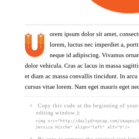
orem ipsum dolor sit amet, consect
lorem, luctus nec imperdiet a, portt
neque id adipiscing. Vivamus ornare
dolor vehicula. Cras ac lacus in massa sagitt
et diam ac massa convallis tincidunt. In arcu 
cursus vitae lorem. Nam eget mauris eget neq
Copy this code at the beginning of your t
F
editing window.):
<img src="
http://dailydropcap.com/images/
Jessica Hische" align="left" alt="U"
/>
Be sure to remove the original text lette