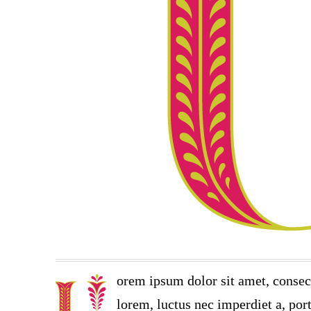
orem ipsum dolor sit amet, consec
lorem, luctus nec imperdiet a, port