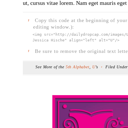
ut, cursus vitae lorem. Nam eget mauris eget 
Copy this code at the beginning of your t
F
editing window.):
<img src="
http://dailydropcap.com/images/
Jessica Hische" align="left" alt="U"
/>
Be sure to remove the original text lette
F
See More of the
5th Alphabet
,
U
’s
Filed Unde
F