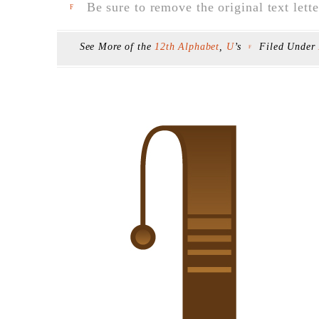
Be sure to remove the original text lette
F
See More of the
12th Alphabet
,
U
’s
Filed Under
F