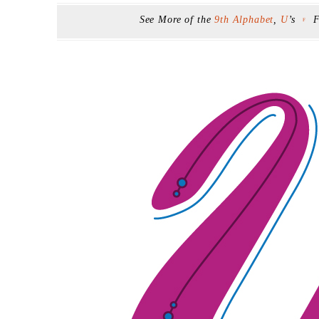
See More of the
9th Alphabet
,
U
’s
F