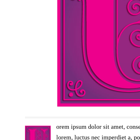
orem ipsum dolor sit amet, conse
lorem, luctus nec imperdiet a, por