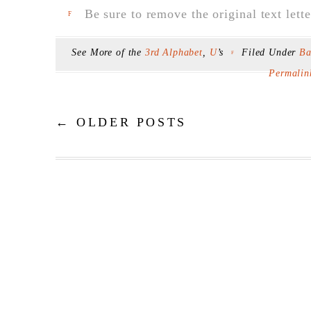
Be sure to remove the original text lette
F
See More of the
3rd Alphabet
,
U
’s
Filed Under
Ba
F
Permalin
←
OLDER POSTS
Post navigation