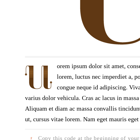
orem ipsum dolor sit amet, conse
lorem, luctus nec imperdiet a, po
congue neque id adipiscing. Viva
varius dolor vehicula. Cras ac lacus in massa 
Aliquam et diam ac massa convallis tincidunt.
ut, cursus vitae lorem. Nam eget mauris eget 
Copy this code at the beginning of your t
F