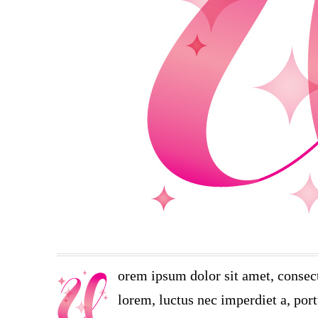
orem ipsum dolor sit amet, consect
lorem, luctus nec imperdiet a, port