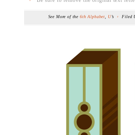
F
See More of the
6th Alphabet
,
U
’s
Filed
F