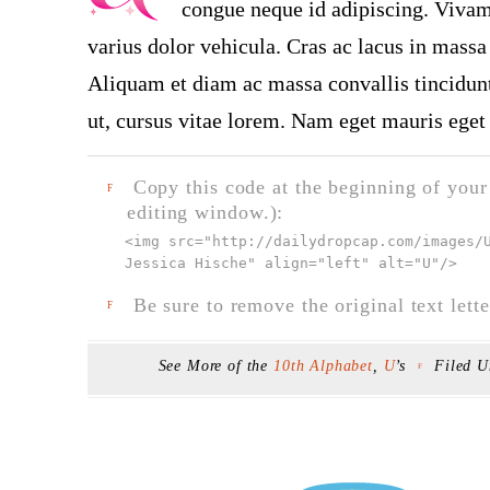
congue neque id adipiscing. Vivamu
varius dolor vehicula. Cras ac lacus in massa 
Aliquam et diam ac massa convallis tincidunt.
ut, cursus vitae lorem. Nam eget mauris eget 
Copy this code at the beginning of your t
F
editing window.):
<img src="
http://dailydropcap.com/images/
Jessica Hische" align="left" alt="U"
/>
Be sure to remove the original text lette
F
See More of the
10th Alphabet
,
U
’s
Filed 
F