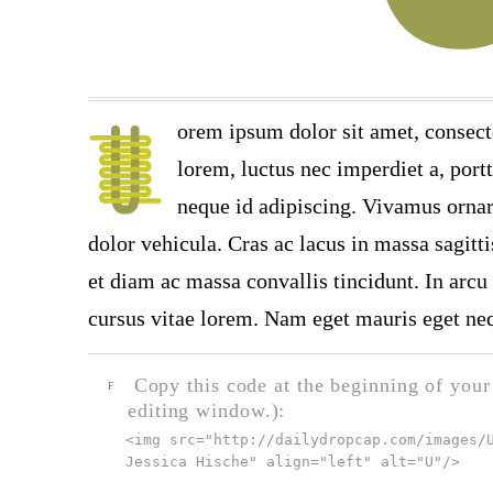
orem ipsum dolor sit amet, consect
lorem, luctus nec imperdiet a, port
neque id adipiscing. Vivamus ornare
dolor vehicula. Cras ac lacus in massa sagitt
et diam ac massa convallis tincidunt. In arcu 
cursus vitae lorem. Nam eget mauris eget neq
Copy this code at the beginning of your t
F
editing window.):
<img src="
http://dailydropcap.com/images/
Jessica Hische" align="left" alt="U"
/>