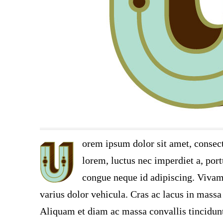
orem ipsum dolor sit amet, consect
lorem, luctus nec imperdiet a, port
congue neque id adipiscing. Vivamu
varius dolor vehicula. Cras ac lacus in massa 
Aliquam et diam ac massa convallis tincidunt.