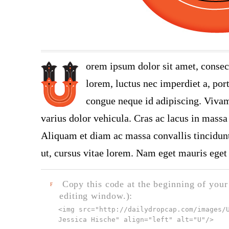
orem ipsum dolor sit amet, consec
lorem, luctus nec imperdiet a, port
congue neque id adipiscing. Vivamu
varius dolor vehicula. Cras ac lacus in massa 
Aliquam et diam ac massa convallis tincidunt.
ut, cursus vitae lorem. Nam eget mauris eget 
Copy this code at the beginning of your t
F
editing window.):
<img src="
http://dailydropcap.com/images/
Jessica Hische" align="left" alt="U"
/>