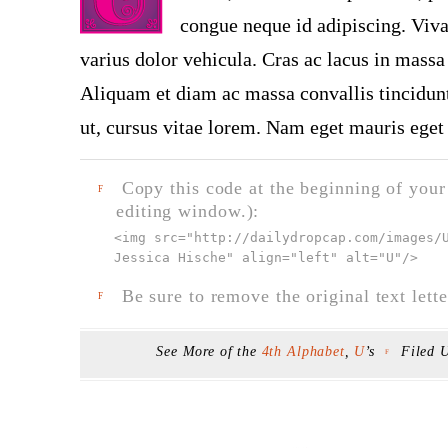
congue neque id adipiscing. Viva
varius dolor vehicula. Cras ac lacus in massa 
Aliquam et diam ac massa convallis tincidunt.
ut, cursus vitae lorem. Nam eget mauris eget 
Copy this code at the beginning of your t
F
editing window.):
<img src="
http://dailydropcap.com/images/
Jessica Hische" align="left" alt="U"
/>
Be sure to remove the original text lette
F
See More of the
4th Alphabet
,
U
’s
Filed 
F