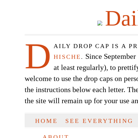
Dai
D
AILY DROP CAP IS A 
Since September of
HISCHE
.
at least regularly), to prett
welcome to use the drop caps on pers
the instructions below each letter. The
the site will remain up for your use a
SKIP TO CONTENT
HOME
SEE EVERYTHING
Main menu
ABOUT