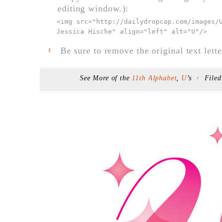
editing window.):
<img src="
http://dailydropcap.com/images/
Jessica Hische" align="left" alt="U"
/>
Be sure to remove the original text lette
F
See More of the
11th Alphabet
,
U
’s
File
F