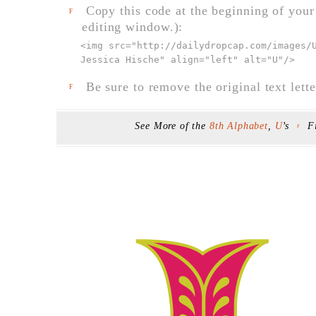
Copy this code at the beginning of your t
F
editing window.):
<img src="
http://dailydropcap.com/images/
Jessica Hische" align="left" alt="U"
/>
Be sure to remove the original text lette
F
See More of the
8th Alphabet
,
U
’s
F
F