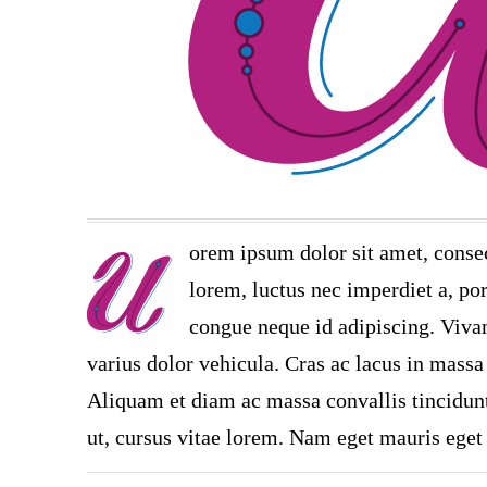
orem ipsum dolor sit amet, consec
lorem, luctus nec imperdiet a, por
congue neque id adipiscing. Vivam
varius dolor vehicula. Cras ac lacus in massa 
Aliquam et diam ac massa convallis tincidunt.
ut, cursus vitae lorem. Nam eget mauris eget 