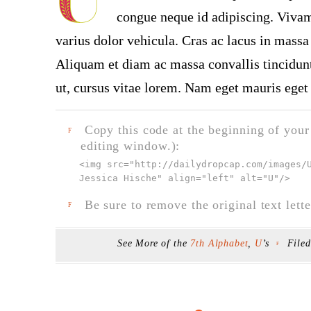
congue neque id adipiscing. Vivamu
varius dolor vehicula. Cras ac lacus in massa 
Aliquam et diam ac massa convallis tincidunt.
ut, cursus vitae lorem. Nam eget mauris eget 
Copy this code at the beginning of your t
F
editing window.):
<img src="
http://dailydropcap.com/images/
Jessica Hische" align="left" alt="U"
/>
Be sure to remove the original text lette
F
See More of the
7th Alphabet
,
U
’s
File
F