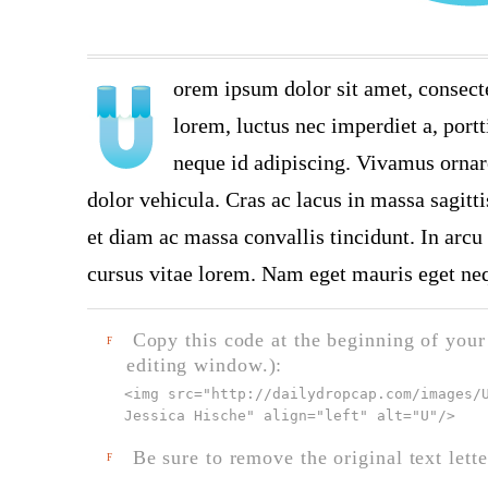
orem ipsum dolor sit amet, consect
lorem, luctus nec imperdiet a, portt
neque id adipiscing. Vivamus ornare
dolor vehicula. Cras ac lacus in massa sagitt
et diam ac massa convallis tincidunt. In arcu 
cursus vitae lorem. Nam eget mauris eget neq
Copy this code at the beginning of your t
F
editing window.):
<img src="
http://dailydropcap.com/images/
Jessica Hische" align="left" alt="U"
/>
Be sure to remove the original text lette
F