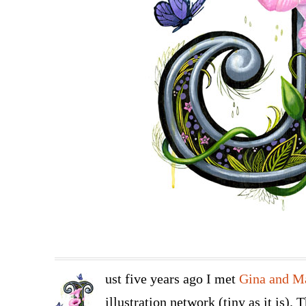
ust five years ago I met
Gina and M
illustration network (tiny as it is