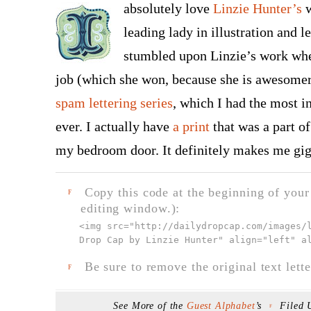
absolutely love
Linzie Hunter’s
w
leading lady in illustration and let
stumbled upon Linzie’s work wh
job (which she won, because she is awesome
spam lettering series
, which I had the most i
ever. I actually have
a print
that was a part o
my bedroom door. It definitely makes me gigg
Copy this code at the beginning of your t
F
editing window.):
<img src="
http://dailydropcap.com/images/
Drop Cap by Linzie Hunter" align="left" a
Be sure to remove the original text lette
F
See More of the
Guest Alphabet
’s
Filed
F