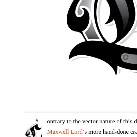
ontrary to the vector nature of this 
Maxwell Lord
’s more hand-done cra