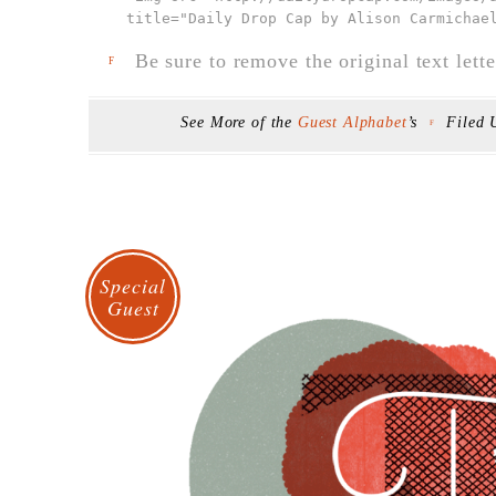
title="Daily Drop Cap by Alison Carmichae
Be sure to remove the original text lette
F
See More of the
Guest Alphabet
’s
Filed
F
Special
Guest