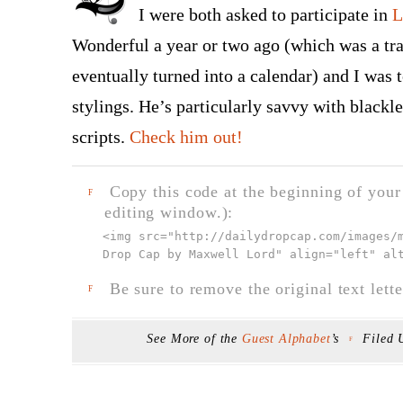
I were both asked to participate in
L
Wonderful a year or two ago (which was a tra
eventually turned into a calendar) and I was t
stylings. He’s particularly savvy with blackle
scripts.
Check him out!
Copy this code at the beginning of your t
F
editing window.):
<img src="
http://dailydropcap.com/images/
Drop Cap by Maxwell Lord" align="left" al
Be sure to remove the original text lette
F
See More of the
Guest Alphabet
’s
Filed
F