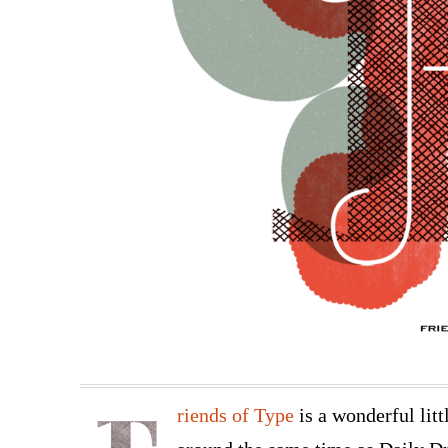
riends of Type
is a wonderful litt