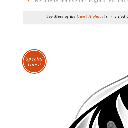
Be sure to remove the original text lette
F
See More of the
Guest Alphabet
’s
Filed
F
Special
Guest