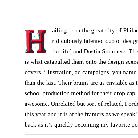
ailing from the great city of Phil
ridiculously talented duo of desi
for life) and Dustin Summers. The
is what catapulted them onto the design scen
covers, illustration, ad campaigns, you name 
than the last. Their brains are as enviable as 
school production method for their drop cap
awesome. Unrelated but sort of related, I ord
this year and it is at the framers as we speak!
back as it’s quickly becoming my favorite po