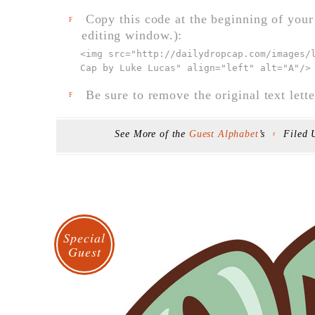
Copy this code at the beginning of your t
F
editing window.):
<img src="
http://dailydropcap.com/images/
Cap by Luke Lucas" align="left" alt="A"
/>
Be sure to remove the original text lette
F
See More of the
Guest Alphabet
’s
Filed
F
Special
Guest