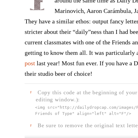
around the same time as Daily Dr
Marinovich, Aaron Carámbula, J
They have a similar ethos: output fancy lette
stricter about their “daily”ness than I had be
current classmates with one of the Friends an
getting to know them all. It was particular
post
last year! Most fun ever. If you have a Du
their studio beer of choice!
Copy this code at the beginning of your t
F
editing window.):
<img src="
http://dailydropcap.com/images/
Friends of Type" align="left" alt="F"
/>
Be sure to remove the original text lette
F