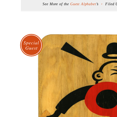
See More of the
Guest Alphabet
’s
Filed
F
Special
Guest