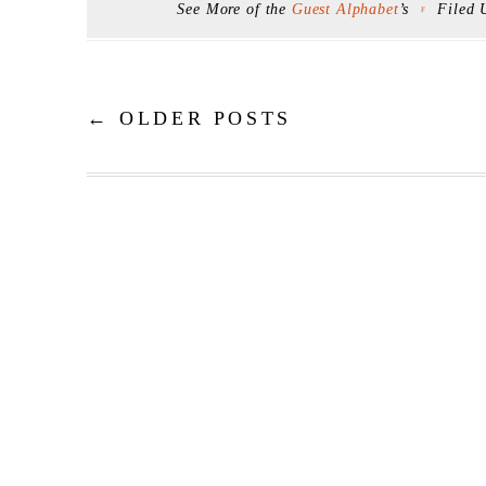
See More of the
Guest Alphabet
’s
Filed
F
←
OLDER POSTS
Post navigation