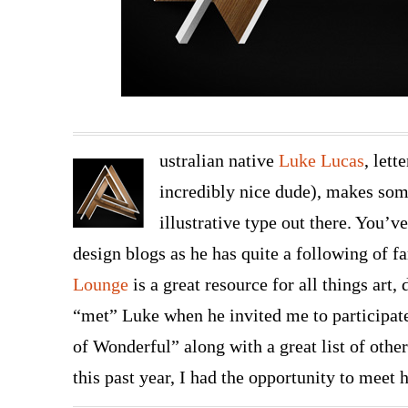
ustralian native
Luke Lucas
, lett
incredibly nice dude), makes som
illustrative type out there. You’v
design blogs as he has quite a following of fa
Lounge
is a great resource for all things art, 
“met” Luke when he invited me to participa
of Wonderful” along with a great list of othe
this past year, I had the opportunity to meet 