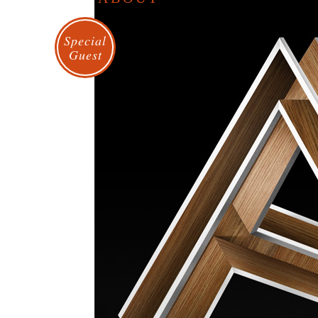
Special
Guest