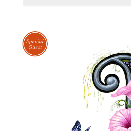
Special
Guest