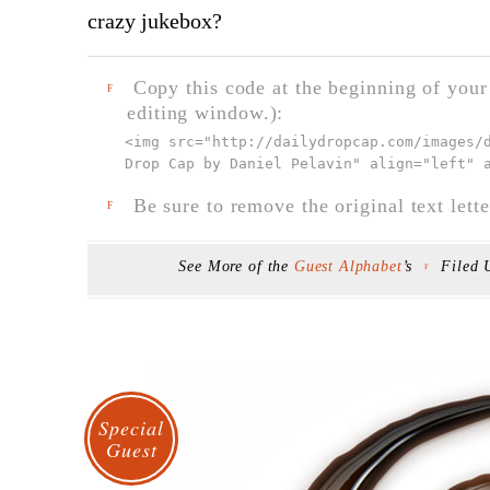
crazy jukebox?
Copy this code at the beginning of your t
F
editing window.):
<img src="
http://dailydropcap.com/images/
Drop Cap by Daniel Pelavin" align="left" 
Be sure to remove the original text lette
F
See More of the
Guest Alphabet
’s
Filed
F
Special
Guest