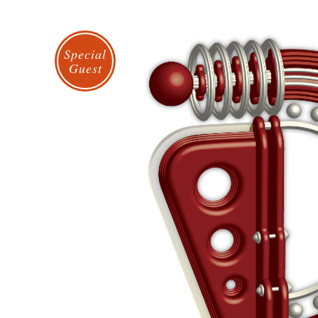
Special
Guest