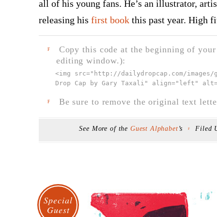
all of his young fans. He’s an illustrator, art
releasing his
first book
this past year. High f
Copy this code at the beginning of your t
F
editing window.):
<img src="
http://dailydropcap.com/images/
Drop Cap by Gary Taxali" align="left" alt
Be sure to remove the original text lette
F
See More of the
Guest Alphabet
’s
Filed
F
Special
Guest