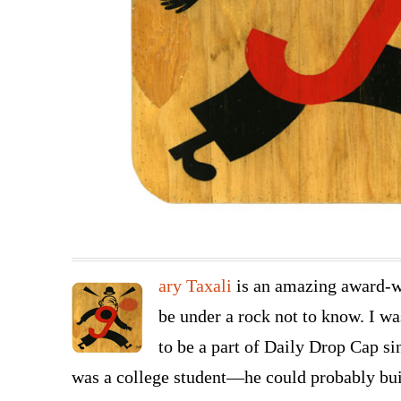
ary Taxali
is an amazing award-wi
be under a rock not to know. I wa
to be a part of Daily Drop Cap si
was a college student—he could probably b