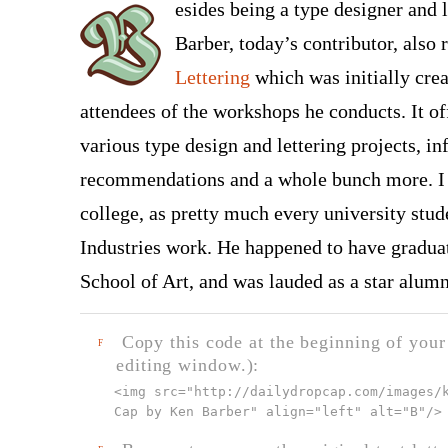
esides being a type designer and l
Barber, today’s contributor, also 
Lettering
which was initially cre
attendees of the workshops he conducts. It of
various type design and lettering projects, i
recommendations and a whole bunch more. I w
college, as pretty much every university stud
Industries work. He happened to have gradua
School of Art, and was lauded as a star alum
Copy this code at the beginning of your t
F
editing window.):
<img src="
http://dailydropcap.com/images/
Cap by Ken Barber" align="left" alt="B"
/>