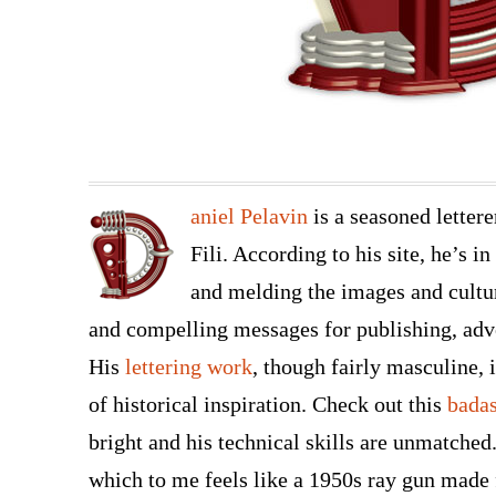
aniel Pelavin
is a seasoned letter
Fili. According to his site, he’s i
and melding the images and cultu
and compelling messages for publishing, adv
His
lettering work
, though fairly masculine, 
of historical inspiration. Check out this
bada
bright and his technical skills are unmatched
which to me feels like a 1950s ray gun made 