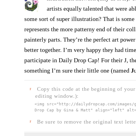
artists equally talented that were 
some sort of super illustration? That is some 
represents the more patterny end of their co
painterly parts. They’re the perfect art pow
better together. I’m very happy they had time
participate in Daily Drop Cap! For their J, th
something I’m sure their little one (named
J
Copy this code at the beginning of your t
F
editing window.):
<img src="
http://dailydropcap.com/images/
Drop Cap by Gina & Matt" align="left" alt
Be sure to remove the original text lette
F