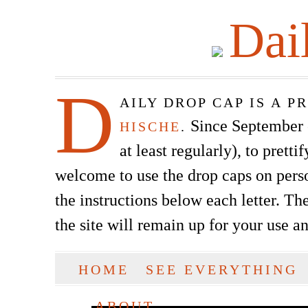
Dai
D
AILY DROP CAP IS A 
Since September of
HISCHE
.
at least regularly), to prett
welcome to use the drop caps on pers
the instructions below each letter. The
the site will remain up for your use a
SKIP TO CONTENT
HOME
SEE EVERYTHING
Main menu
ABOUT