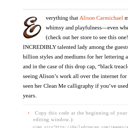
verything that
Alison Carmichael
m
whimsy and playfulness—even when 
(check out her store to see this one
INCREDIBLY talented lady among the guests 
billion styles and mediums for her lettering 
and in the case of this drop cap, “black treac
seeing Alison’s work all over the internet fo
seen her Clean Me calligraphy if you’ve used t
years.
Copy this code at the beginning of your t
F
editing window.):
<img src="
http://dailydropcap.com/images/