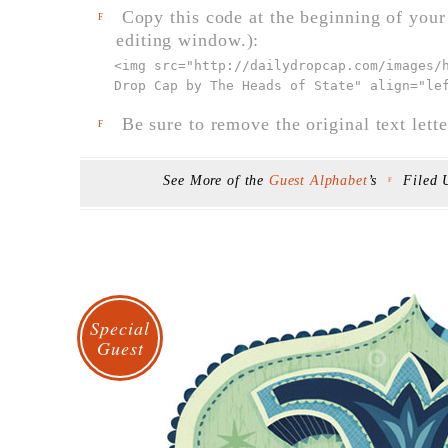
Copy this code at the beginning of your t
F
editing window.):
<img src="
http://dailydropcap.com/images/
Drop Cap by The Heads of State" align="le
Be sure to remove the original text lette
F
See More of the
Guest Alphabet
’s
Filed
F
Special
Guest